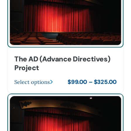
The AD (Advance Directives)
Project
Price
$
99.00
–
$
325.00
Select options
This
range
product
$99.
has
thro
multiple
$325
variants.
The