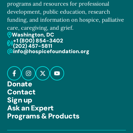
programs and resources for professional
development, public education, research
funding, and information on hospice, palliative
care, caregiving, and grief.
Washington, DC
+1 (800) 854-3402
(202) 457-5811
info@hospicefoundation.org
Donate
Contact
Sign up
Ask an Expert
Programs & Products