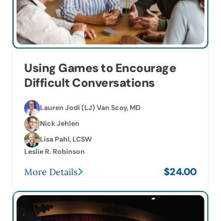
Using Games to Encourage
Difficult Conversations
Lauren Jodi (LJ) Van Scoy, MD
Nick Jehlen
Lisa Pahl, LCSW
Leslie R. Robinson
$
24.00
More Details