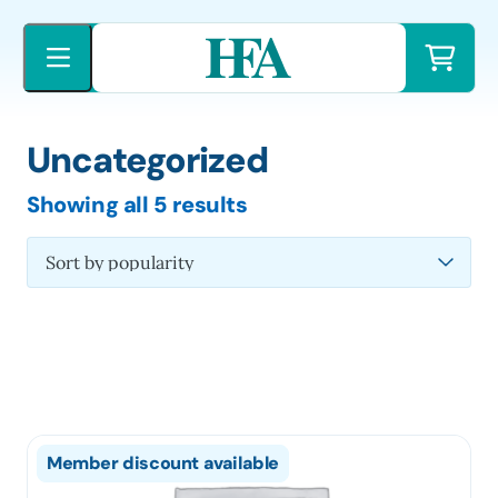
Skip
to
content
Uncategorized
Sorted
Showing all 5 results
by
latest
Member discount available