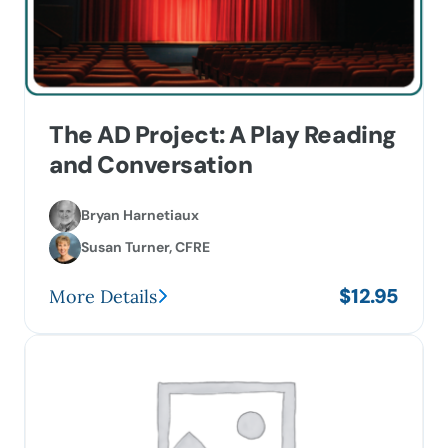
options
may
be
chosen
on
The AD Project: A Play Reading
the
and Conversation
product
page
Bryan Harnetiaux
Susan Turner, CFRE
$
12.95
More Details