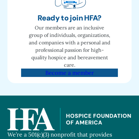
Ready to join HFA?
Our members are an inclusive
group of individuals, organizations,
and companies with a personal and
professional passion for high-
quality hospice and bereavement
care.
Become a member
We’re a 501(c)(3) nonprofit that provides