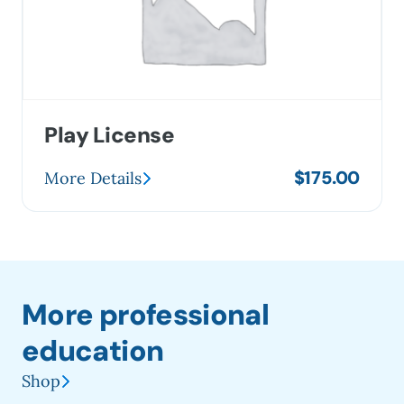
Play License
$
175.00
More Details
More professional
education
Shop