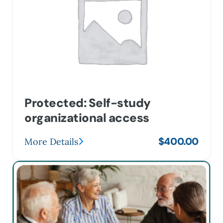
Protected: Self-study
organizational access
$
400.00
More Details