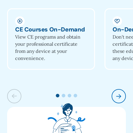
CE Courses On-Demand
On-De
View CE programs and obtain
Don't ne
your professional certificate
certifica
from any device at your
these ed
convenience.
any devic