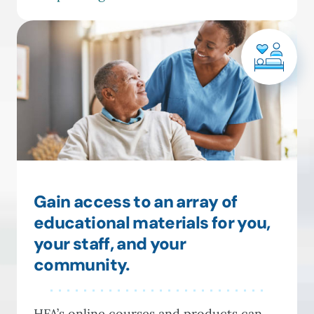
Gain access to an array of
educational materials for you,
your staff, and your
community.
HFA’s online courses and products can