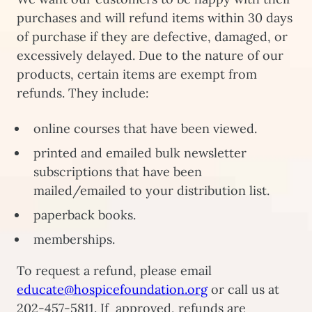
purchases and will refund items within 30 days
of purchase if they are defective, damaged, or
excessively delayed. Due to the nature of our
products, certain items are exempt from
refunds. They include:
online courses that have been viewed.
printed and emailed bulk newsletter
subscriptions that have been
mailed/emailed to your distribution list.
paperback books.
memberships.
To request a refund, please email
educate@hospicefoundation.org
or call us at
202-457-5811. If approved, refunds are