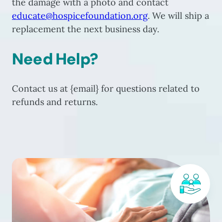
the damage with a photo and contact
educate@hospicefoundation.org
. We will ship a
replacement the next business day.
Need Help?
Contact us at {email} for questions related to
refunds and returns.