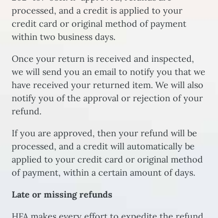
processed, and a credit is applied to your
credit card or original method of payment
within two business days.
Once your return is received and inspected,
we will send you an email to notify you that we
have received your returned item. We will also
notify you of the approval or rejection of your
refund.
If you are approved, then your refund will be
processed, and a credit will automatically be
applied to your credit card or original method
of payment, within a certain amount of days.
Late or missing refunds
HFA makes every effort to expedite the refund