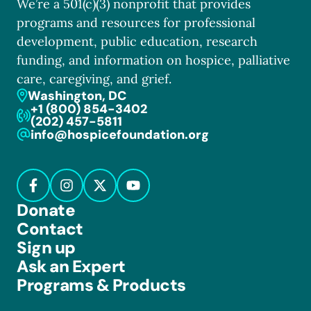
We’re a 501(c)(3) nonprofit that provides
programs and resources for professional
development, public education, research
funding, and information on hospice, palliative
care, caregiving, and grief.
Washington, DC
+1 (800) 854-3402
(202) 457-5811
info@hospicefoundation.org
Donate
Contact
Sign up
Ask an Expert
Programs & Products