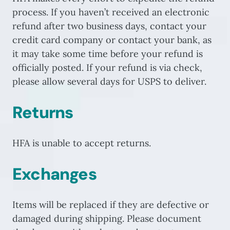
process. If you haven’t received an electronic
refund after two business days, contact your
credit card company or contact your bank, as
it may take some time before your refund is
officially posted. If your refund is via check,
please allow several days for USPS to deliver.
Returns
HFA is unable to accept returns.
Exchanges
Items will be replaced if they are defective or
damaged during shipping. Please document