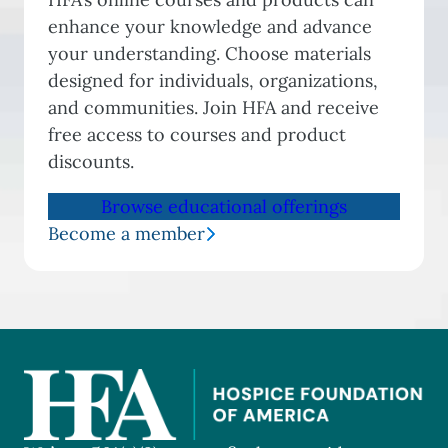
enhance your knowledge and advance
your understanding. Choose materials
designed for individuals, organizations,
and communities. Join HFA and receive
free access to courses and product
discounts.
Browse educational offerings
Become a member