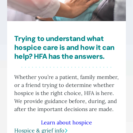
Trying to understand what
hospice care is and how it can
help? HFA has the answers.
Whether you’re a patient, family member,
or a friend trying to determine whether
hospice is the right choice, HFA is here.
We provide guidance before, during, and
after the important decisions are made.
Learn about hospice
Hospice & grief info