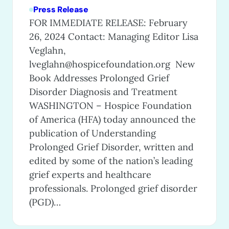
Press Release
FOR IMMEDIATE RELEASE: February
26, 2024 Contact: Managing Editor Lisa
Veglahn,
lveglahn@hospicefoundation.org
New
Book Addresses Prolonged Grief
Disorder Diagnosis and Treatment
WASHINGTON – Hospice Foundation
of America (HFA) today announced the
publication of Understanding
Prolonged Grief Disorder, written and
edited by some of the nation’s leading
grief experts and healthcare
professionals. Prolonged grief disorder
(PGD)…