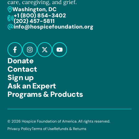
care, caregiving, and grief.
Washington, DC
+1 (800) 854-3402
(202) 457-5811
info@hospicefoundation.org
Donate
Contact
Sign up
Ask an Expert
Programs & Products
© 2026 Hospice Foundation of America. All rights reserved.
Privacy Policy
Terms of Use
Refunds & Returns