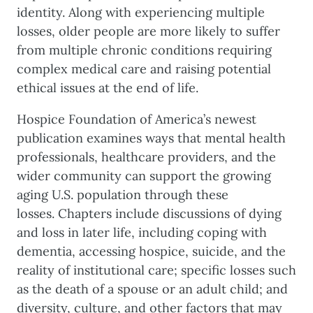
identity. Along with experiencing multiple
losses, older people are more likely to suffer
from multiple chronic conditions requiring
complex medical care and raising potential
ethical issues at the end of life.
Hospice Foundation of America’s newest
publication examines ways that mental health
professionals, healthcare providers, and the
wider community can support the growing
aging U.S. population through these
losses. Chapters include discussions of dying
and loss in later life, including coping with
dementia, accessing hospice, suicide, and the
reality of institutional care; specific losses such
as the death of a spouse or an adult child; and
diversity, culture, and other factors that may