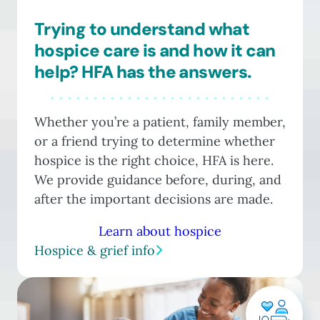
Trying to understand what
hospice care is and how it can
help? HFA has the answers.
Whether you’re a patient, family member,
or a friend trying to determine whether
hospice is the right choice, HFA is here.
We provide guidance before, during, and
after the important decisions are made.
Learn about hospice
Hospice & grief info