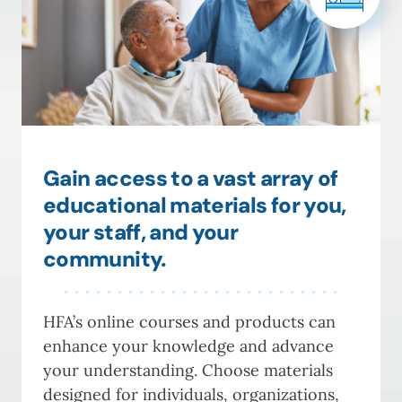
Gain access to a vast array of
educational materials for you,
your staff, and your
community.
HFA’s online courses and products can
enhance your knowledge and advance
your understanding. Choose materials
designed for individuals, organizations,