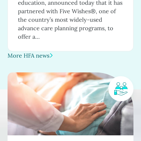
education, announced today that it has
partnered with Five Wishes®, one of
the country’s most widely-used
advance care planning programs, to
offer a…
More HFA news