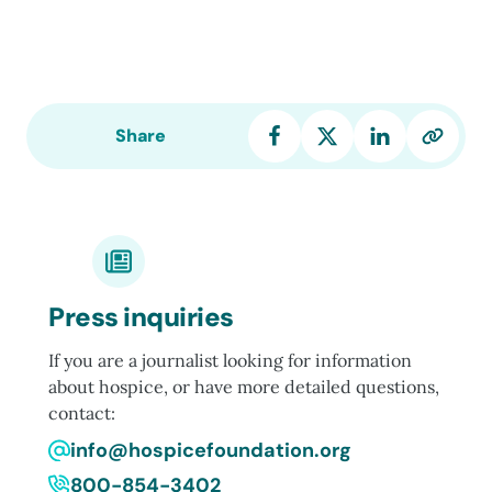
Share
Press inquiries
If you are a journalist looking for information
about hospice, or have more detailed questions,
contact:
info@hospicefoundation.org
800-854-3402