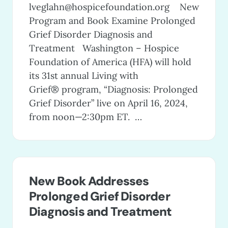
lveglahn@hospicefoundation.org
New
Program and Book Examine Prolonged
Grief Disorder Diagnosis and
Treatment Washington – Hospice
Foundation of America (HFA) will hold
its 31st annual Living with
Grief® program, “Diagnosis: Prolonged
Grief Disorder” live on April 16, 2024,
from noon—2:30pm ET. …
New Book Addresses
Prolonged Grief Disorder
Diagnosis and Treatment