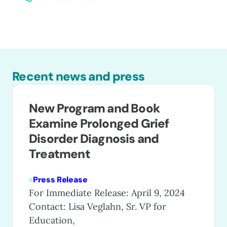
Recent news and press
New Program and Book
Examine Prolonged Grief
Disorder Diagnosis and
Treatment
Press Release
For Immediate Release: April 9, 2024
Contact: Lisa Veglahn, Sr. VP for
Education,