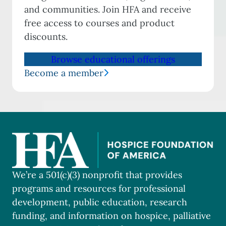
and communities. Join HFA and receive
free access to courses and product
discounts.
Browse educational offerings
Become a member
We’re a 501(c)(3) nonprofit that provides
programs and resources for professional
development, public education, research
funding, and information on hospice, palliative