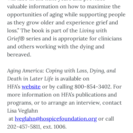
valuable information on how to maximize the
opportunities of aging while supporting people
as they grow older and experience grief and
loss.” The book is part of the
Living with
Grief®
series and is appropriate for clinicians
and others working with the dying and
bereaved.
Aging America: Coping with Loss, Dying, and
Death in Later Life
is available on
HFA’s
website
or by calling 800-854-3402. For
more information on HFA’s publications and
programs, or to arrange an interview, contact
Lisa Veglahn
at
lveglahn@hospicefoundation.org
or call
202-457-5811, ext. 1006.