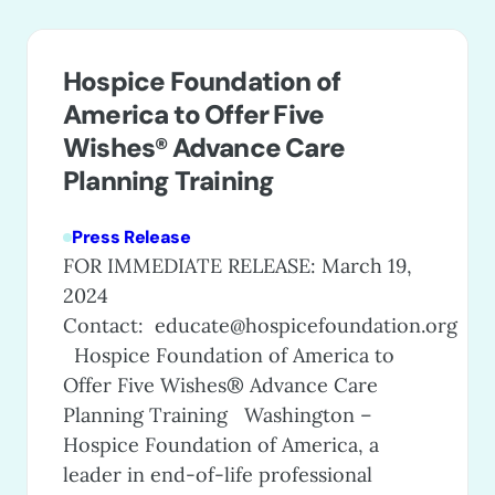
Hospice Foundation of
America to Offer Five
Wishes® Advance Care
Planning Training
Press Release
FOR IMMEDIATE RELEASE: March 19,
2024
Contact:
educate@hospicefoundation.org
Hospice Foundation of America to
Offer Five Wishes® Advance Care
Planning Training Washington –
Hospice Foundation of America, a
leader in end-of-life professional