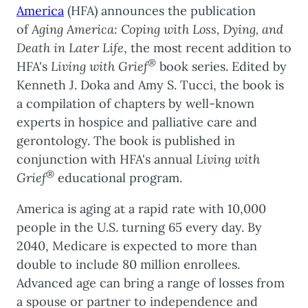
America
(HFA) announces the publication
of
Aging America: Coping with Loss, Dying, and
Death in Later Life
, the most recent addition to
®
HFA's
Living with Grief
book series. Edited by
Kenneth J. Doka and Amy S. Tucci, the book is
a compilation of chapters by well-known
experts in hospice and palliative care and
gerontology. The book is published in
conjunction with HFA's annual
Living with
®
Grief
educational program.
America is aging at a rapid rate with 10,000
people in the U.S. turning 65 every day. By
2040, Medicare is expected to more than
double to include 80 million enrollees.
Advanced age can bring a range of losses from
a spouse or partner to independence and