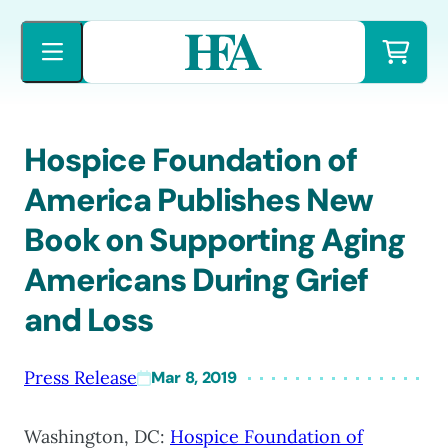
Skip
to
content
Hospice Foundation of
America Publishes New
Book on Supporting Aging
Americans During Grief
and Loss
Press Release
Mar 8, 2019
Washington, DC:
Hospice Foundation of