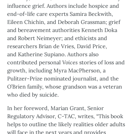
influence grief. Authors include hospice and
end-of-life care experts Samira Beckwith,
Eileen Chichin, and Deborah Grassman; grief
and bereavement authorities Kenneth Doka
and Robert Neimeyer; and ethicists and
researchers Brian de Vries, David Price,
and Katherine Supiano. Authors also
contributed personal
Voices
stories of loss and
growth, including Myra MacPherson, a
Pulitzer-Prize nominated journalist, and the
O’Brien family, whose grandson was a veteran
who died by suicide.
In her foreword, Marian Grant, Senior
Regulatory Advisor, C-TAC, writes, “This book
helps to outline the likely realities older adults
will face in the next years and provides