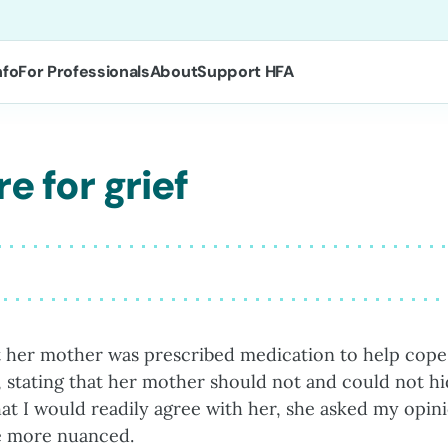
nfo
For Professionals
About
Support HFA
e for grief
t her mother was prescribed medication to help cope
 stating that her mother should not and could not h
at I would readily agree with her, she asked my opin
re more nuanced.