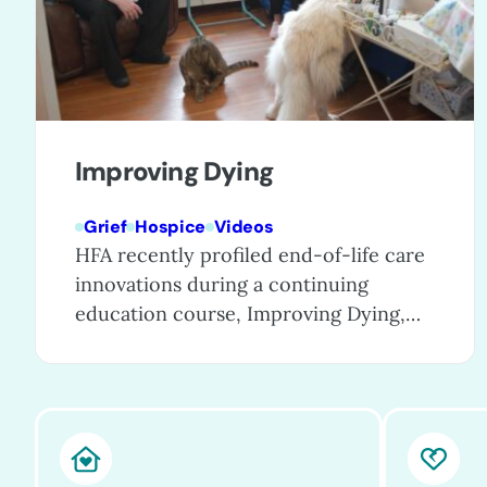
Improving Dying
Grief
Hospice
Videos
HFA recently profiled end-of-life care
innovations during a continuing
education course, Improving Dying,
which showcases exceptional care
programs that are enhancing care for
patients, families, and even entire
communities. These special programs
go the extra mile to provide excellent