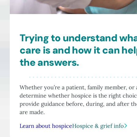
Trying to understand wh
care is and how it can he
the answers.
Whether you’re a patient, family member, or a
determine whether hospice is the right choic
provide guidance before, during, and after t
are made.
Learn about hospice
Hospice & grief info