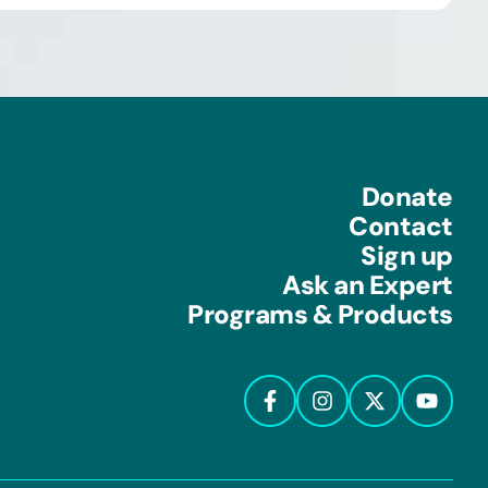
Donate
Contact
Sign up
Ask an Expert
Programs & Products