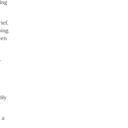
ing
ief.
ing.
een
,
bly
 a