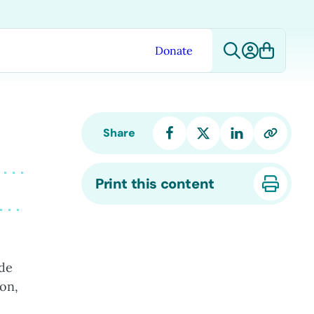
Donate
Share
Print this content
ide
ion,