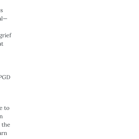
us
al—
grief
at
o
 PGD
e to
In
 the
arn