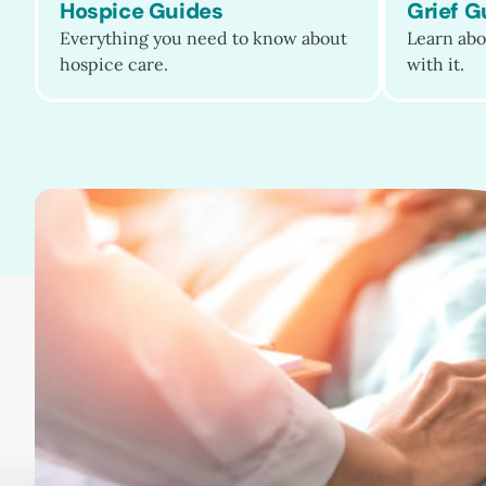
patient care, ease caregiving and grief,
Hospice Guides
Grief G
and raise public awareness of the
Everything you need to know about
Learn abo
humanity and dignity that…
hospice care.
with it.