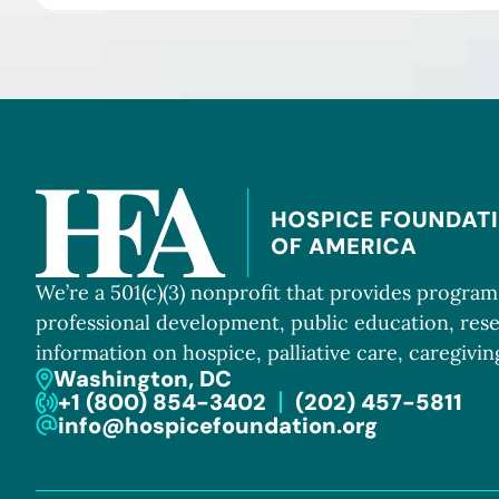
We’re a 501(c)(3) nonprofit that provides progra
professional development, public education, res
information on hospice, palliative care, caregiving
Washington, DC
+1 (800) 854-3402
(202) 457-5811
info@hospicefoundation.org