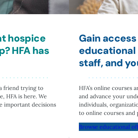
at hospice
Gain access 
lp? HFA has
educational 
staff, and y
 friend trying to
HFA’s online courses 
e, HFA is here. We
and advance your unde
he important decisions
individuals, organizat
to online courses and 
Browse educational of