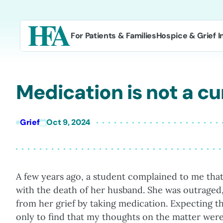
Skip
to
content
For Patients & Families
Hospice & Grief I
Medication is not a cur
Grief
Oct 9, 2024
A few years ago, a student complained to me tha
with the death of her husband. She was outraged,
from her grief by taking medication. Expecting th
only to find that my thoughts on the matter we