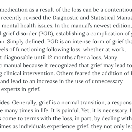
edication as a result of the loss can be a contentio
 recently revised the Diagnostic and Statistical Manu
 mental health issues. In the manual’s newest edition,
 grief disorder (PGD), establishing a complication of 
on. Simply defined, PGD is an intense form of grief th
evels of functioning following loss, whether at work,
ot diagnosable until 12 months after a loss. Many
c manual because it recognized that grief may lead t
 clinical intervention. Others feared the addition of
 and lead to an increase in the use of unnecessary
experts in grief.
es. Generally, grief is a normal transition, a respons
many times in life. It is painful. Yet, it is necessary. 
 come to terms with the loss, in part, by dealing with
imes as individuals experience grief, they not only le