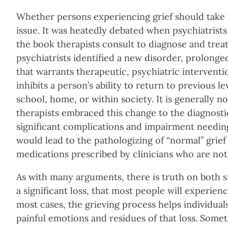
Whether persons experiencing grief should take m
issue. It was heatedly debated when psychiatrists
the book therapists consult to diagnose and treat
psychiatrists identified a new disorder, prolonged
that warrants therapeutic, psychiatric interventi
inhibits a person’s ability to return to previous l
school, home, or within society. It is generally n
therapists embraced this change to the diagnosti
significant complications and impairment needing
would lead to the pathologizing of “normal” grief
medications prescribed by clinicians who are not 
As with many arguments, there is truth on both sid
a significant loss, that most people will experience 
most cases, the grieving process helps individuals
painful emotions and residues of that loss. Somet