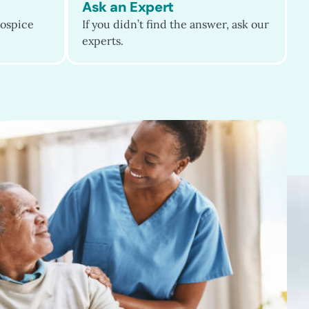
Ask an Expert
ospice
If you didn’t find the answer, ask our
experts.