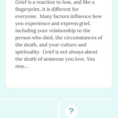
Grief is a reaction to loss, and like a
fingerprint, it is different for
everyone. Many factors influence how
you experience and express grief,
including your relationship to the
person who died, the circumstances of
the death, and your culture and
spirituality. Grief is not always about
the death of someone you love. You
may…