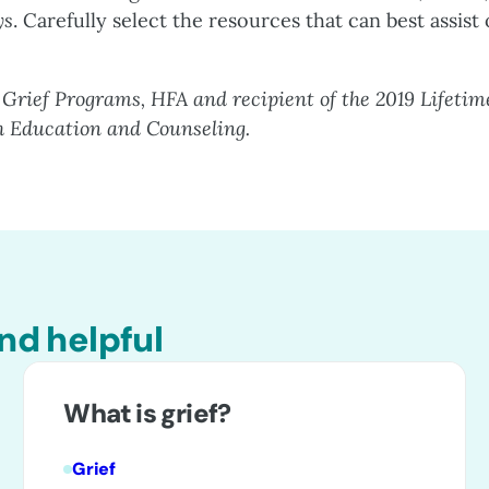
ys
. Carefully select the resources that can best assist
 Grief Programs, HFA and recipient of the 2019 Lifetim
h Education and Counseling.
nd helpful
What is grief?
Grief