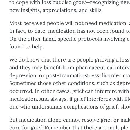
to cope with loss but also grow—recognizing ne
new insights, appreciations, and skills.
Most bereaved people will not need medication, 
In fact, to date, medication has not been found 
On the other hand, specific protocols involving
found to help.
We do know that there are people grieving a loss
and they may benefit from pharmaceutical interve
depression, or post-traumatic stress disorder ma
Sometimes those other conditions, such as depres
occurred. In other cases, grief can interfere with
medication. And always, if grief interferes with li
one who understands complications of grief, sho
But medication alone cannot resolve grief or make
cure for grief. Remember that there are multiple 