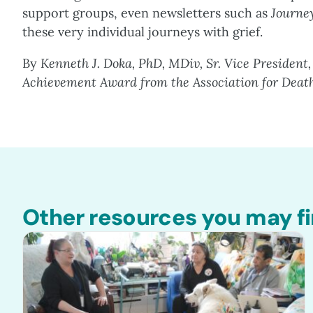
support groups, even newsletters such as
Journe
these very individual journeys with grief.
By
Kenneth J. Doka, PhD, MDiv, Sr. Vice President,
Achievement Award from the Association for Deat
Other resources you may fi