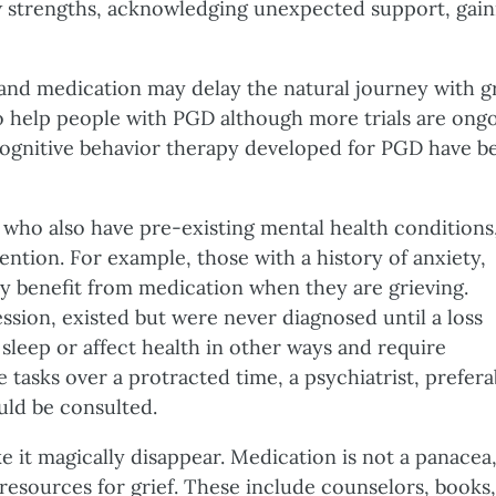
w strengths, acknowledging unexpected support, gain
and medication may delay the natural journey with gr
to help people with PGD although more trials are ongo
 cognitive behavior therapy developed for PGD have b
 who also have pre-existing mental health conditions
ntion. For example, those with a history of anxiety,
y benefit from medication when they are grieving.
sion, existed but were never diagnosed until a loss
 sleep or affect health in other ways and require
fe tasks over a protracted time, a psychiatrist, prefera
uld be consulted.
 it magically disappear. Medication is not a panacea,
resources for grief. These include counselors, books,