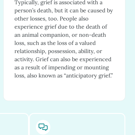
Typically, grief is associated with a
person’s death, but it can be caused by
other losses, too. People also
experience grief due to the death of
an animal companion, or non-death
loss, such as the loss of a valued
relationship, possession, ability, or
activity. Grief can also be experienced
as a result of impending or mounting
loss, also known as “anticipatory grief.”