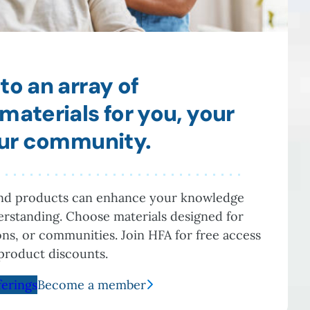
to an array of
materials for you, your
our community.
and products can enhance your knowledge
rstanding. Choose materials designed for
ions, or communities. Join HFA for free access
product discounts.
ferings
Become a member