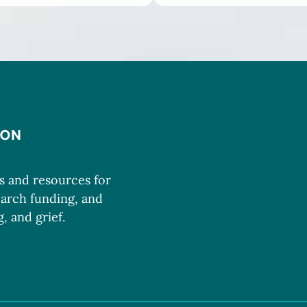
ms and resources for
earch funding, and
, and grief.