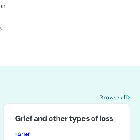
 on
e
Browse all
Grief and other types of loss
Grief