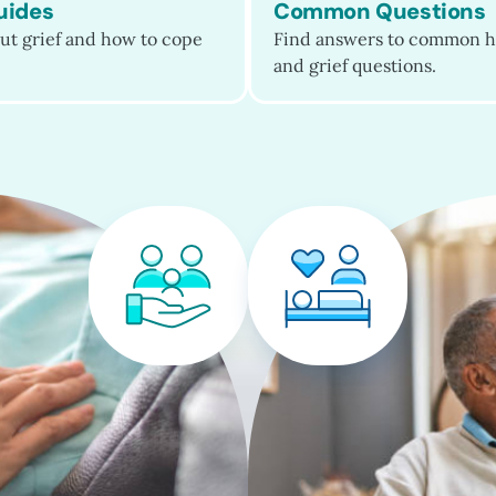
uides
Common Questions
ut grief and how to cope
Find answers to common h
and grief questions.