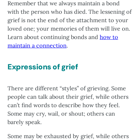
Remember that we always maintain a bond
with the person who has died. The lessening of
grief is not the end of the attachment to your
loved one; your memories of them will live on.
Learn about continuing bonds and
how to
maintain a connection
.
Expressions of grief
There are different “styles” of grieving. Some
people can talk about their grief, while others
can’t find words to describe how they feel.
Some may cry, wail, or shout; others can
barely speak.
Some may be exhausted by grief, while others