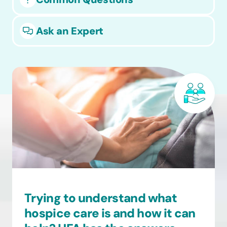
Ask an Expert
Trying to understand what
hospice care is and how it can