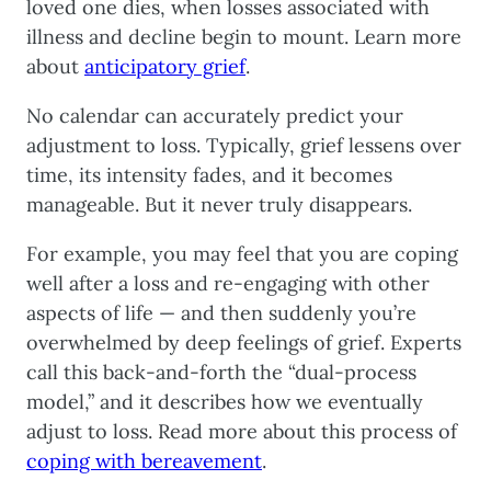
loved one dies, when losses associated with
illness and decline begin to mount. Learn more
about
anticipatory grief
.
No calendar can accurately predict your
adjustment to loss. Typically, grief lessens over
time, its intensity fades, and it becomes
manageable. But it never truly disappears.
For example, you may feel that you are coping
well after a loss and re-engaging with other
aspects of life — and then suddenly you’re
overwhelmed by deep feelings of grief. Experts
call this back-and-forth the “dual-process
model,” and it describes how we eventually
adjust to loss. Read more about this process of
coping with bereavement
.