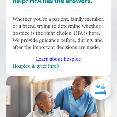
help? HFA has the answers.
Whether you’re a patient, family member,
or a friend trying to determine whether
hospice is the right choice, HFA is here.
We provide guidance before, during, and
after the important decisions are made.
Learn about hospice
Hospice & grief info