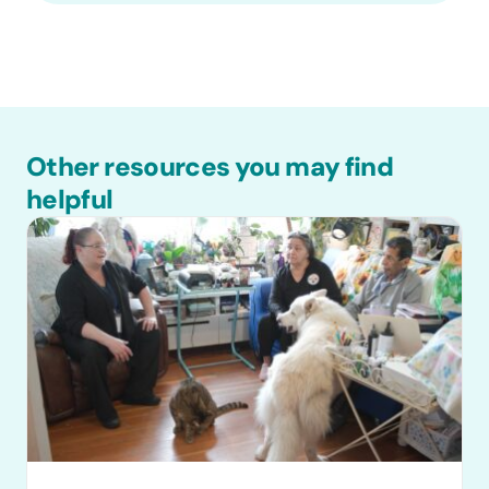
Other resources you may find
helpful