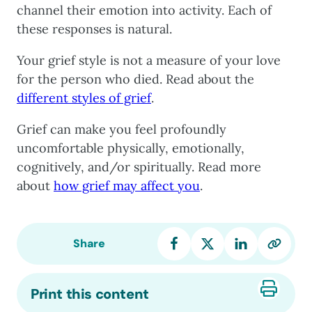
channel their emotion into activity. Each of
these responses is natural.
Your grief style is not a measure of your love
for the person who died. Read about the
different styles of grief
.
Grief can make you feel profoundly
uncomfortable physically, emotionally,
cognitively, and/or spiritually. Read more
about
how grief may affect you
.
Share
Print this content