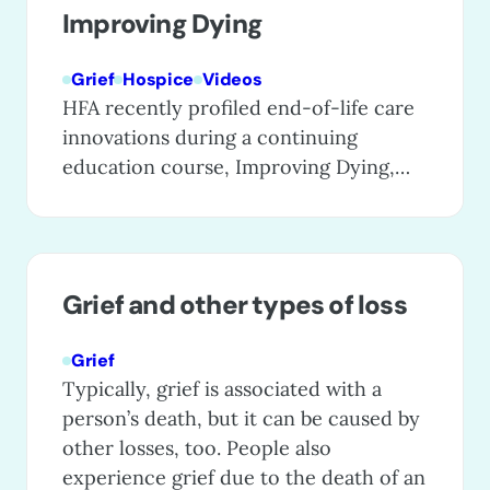
Improving Dying
Grief
Hospice
Videos
HFA recently profiled end-of-life care
innovations during a continuing
education course, Improving Dying,
which showcases exceptional care
programs that are enhancing care for
patients, families, and even entire
communities. These special programs
Grief and other types of loss
go the extra mile to provide excellent
patient care, ease caregiving and grief,
Grief
and raise public awareness of the
Typically, grief is associated with a
humanity and dignity that…
person’s death, but it can be caused by
other losses, too. People also
experience grief due to the death of an