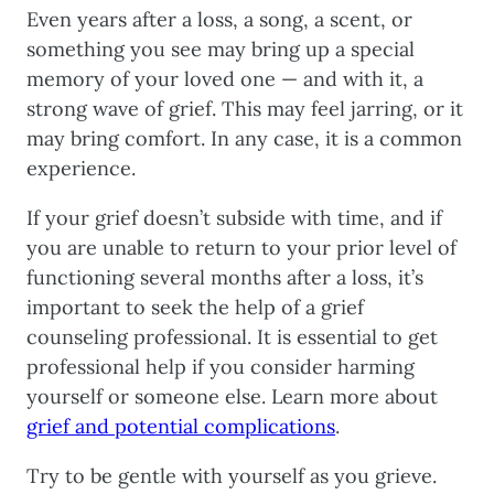
Even years after a loss, a song, a scent, or
something you see may bring up a special
memory of your loved one — and with it, a
strong wave of grief. This may feel jarring, or it
may bring comfort. In any case, it is a common
experience.
If your grief doesn’t subside with time, and if
you are unable to return to your prior level of
functioning several months after a loss, it’s
important to seek the help of a grief
counseling professional. It is essential to get
professional help if you consider harming
yourself or someone else. Learn more about
grief and potential complications
.
Try to be gentle with yourself as you grieve.