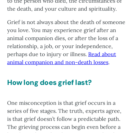
to the person who died, the circumstances of
the death, and your culture and spirituality.
Grief is not always about the death of someone
you love. You may experience grief after an
animal companion dies, or after the loss of a
relationship, a job, or your independence,
perhaps due to injury or illness.
Read about
animal companion and non-death losses
.
How long does grief last?
One misconception is that grief occurs in a
series of five stages. The truth, experts agree,
is that grief doesn’t follow a predictable path.
The grieving process can begin even before a