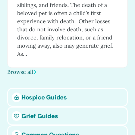
siblings, and friends. The death of a
beloved pet is often a child’s first
experience with death. Other losses
that do not involve death, such as
divorce, family relocation, or a friend
moving away, also may generate grief.
As…
Browse all
Hospice Guides
Grief Guides
Common Questions