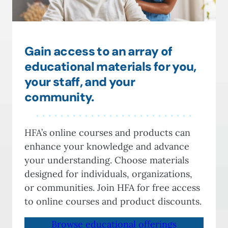
Gain access to an array of
educational materials for you,
your staff, and your
community.
HFA’s online courses and products can
enhance your knowledge and advance
your understanding. Choose materials
designed for individuals, organizations,
or communities. Join HFA for free access
to online courses and product discounts.
Browse educational offerings