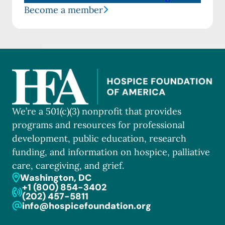
Become a member
We’re a 501(c)(3) nonprofit that provides
programs and resources for professional
development, public education, research
funding, and information on hospice, palliative
care, caregiving, and grief.
Washington, DC
+1 (800) 854-3402
(202) 457-5811
info@hospicefoundation.org