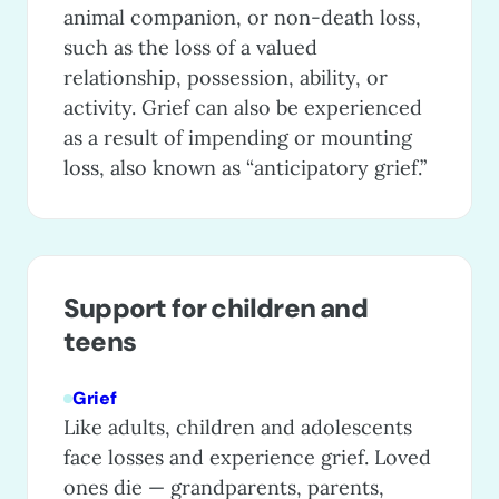
animal companion, or non-death loss,
such as the loss of a valued
relationship, possession, ability, or
activity. Grief can also be experienced
as a result of impending or mounting
loss, also known as “anticipatory grief.”
Support for children and
teens
Grief
Like adults, children and adolescents
face losses and experience grief. Loved
ones die — grandparents, parents,