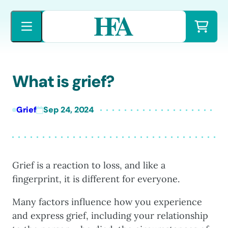
Skip
to
content
What is grief?
Grief
Sep 24, 2024
Grief is a reaction to loss, and like a
fingerprint, it is different for everyone.
Many factors influence how you experience
and express grief, including your relationship