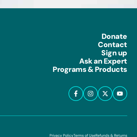
Donate
Contact
Sign up
Ask an Expert
Programs & Products
Privacy Policy
Terms of Use
Refunds & Returns