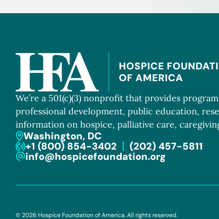
We’re a 501(c)(3) nonprofit that provides progra
professional development, public education, res
information on hospice, palliative care, caregiving
Washington, DC
+1 (800) 854-3402
(202) 457-5811
info@hospicefoundation.org
© 2026 Hospice Foundation of America. All rights reserved.