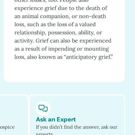
experience grief due to the death of
an animal companion, or non-death
loss, such as the loss of a valued
relationship, possession, ability, or
activity. Grief can also be experienced
as a result of impending or mounting
loss, also known as “anticipatory grief.”
Ask an Expert
ospice
If you didn’t find the answer, ask our
experts.