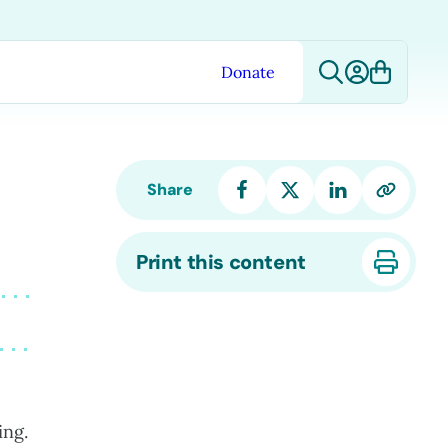
Donate
Share
Print this content
ing.