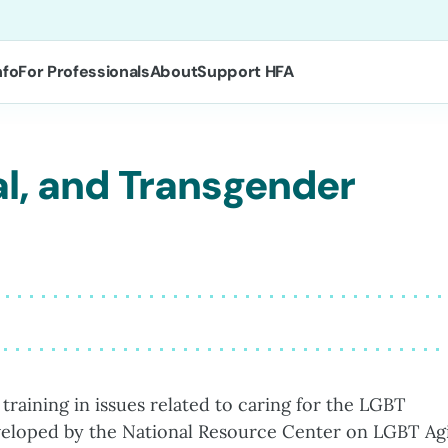
nfo
For Professionals
About
Support HFA
al, and Transgender
 training in issues related to caring for the LGBT
eveloped by the National Resource Center on LGBT Ag