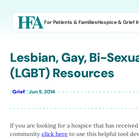
Skip
to
content
For Patients & Families
Hospice & Grief I
Lesbian, Gay, Bi-Sexu
(LGBT) Resources
Grief
Jun 5, 2014
If you are looking for a hospice that has received
community
click here
to use this helpful tool d