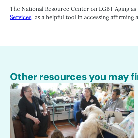
The National Resource Center on LGBT Aging as 
Services
” as a helpful tool in accessing affirming
Other resources you may fi