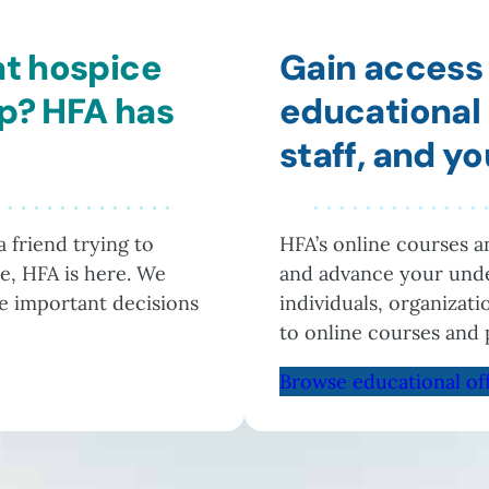
at hospice
Gain access 
lp? HFA has
educational 
staff, and y
 friend trying to
HFA’s online courses 
e, HFA is here. We
and advance your unde
he important decisions
individuals, organizat
to online courses and 
Browse educational of