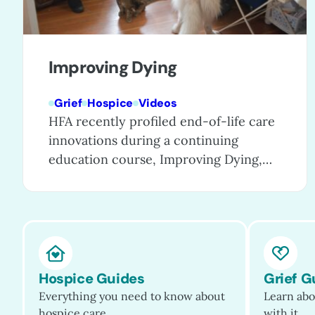
Improving Dying
Grief
Hospice
Videos
HFA recently profiled end-of-life care
innovations during a continuing
education course, Improving Dying,
which showcases exceptional care
programs that are enhancing care for
patients, families, and even entire
communities. These special programs
go the extra mile to provide excellent
patient care, ease caregiving and grief,
Hospice Guides
Grief G
and raise public awareness of the
Everything you need to know about
Learn abo
humanity and dignity that…
hospice care.
with it.