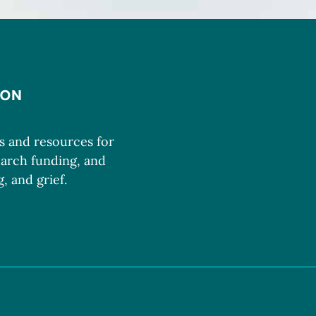
ms and resources for
earch funding, and
, and grief.