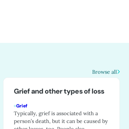
Browse all
Grief and other types of loss
Grief
Typically, grief is associated with a
person’s death, but it can be caused by
other losses, too. People also