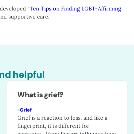
developed “
Ten Tips on Finding LGBT-Affirming
 and supportive care.
nd helpful
What is grief?
Grief
Grief is a reaction to loss, and like a
fingerprint, it is different for
everyone. Many factors influence how