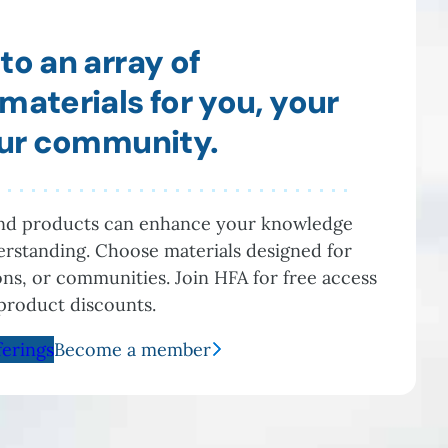
to an array of
materials for you, your
our community.
and products can enhance your knowledge
rstanding. Choose materials designed for
ions, or communities. Join HFA for free access
product discounts.
ferings
Become a member