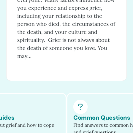
you experience and express grief,
including your relationship to the
person who died, the circumstances of
the death, and your culture and
spirituality. Grief is not always about
the death of someone you love. You
may…
uides
Common Questions
ut grief and how to cope
Find answers to common h
and grief questions.