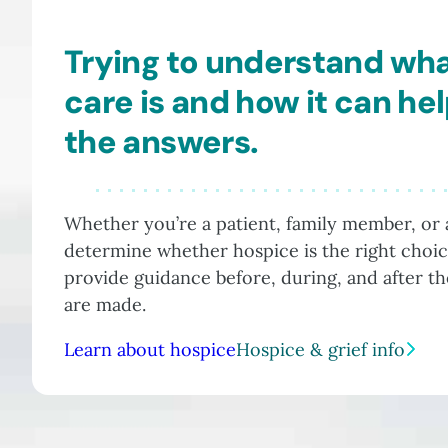
Trying to understand wh
care is and how it can he
the answers.
Whether you’re a patient, family member, or a
determine whether hospice is the right choic
provide guidance before, during, and after t
are made.
Learn about hospice
Hospice & grief info