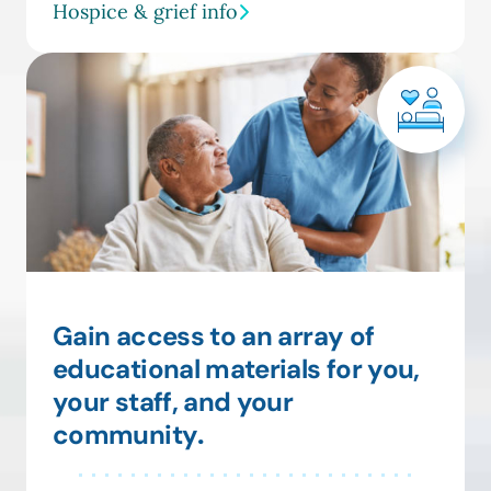
Hospice & grief info
Gain access to an array of
educational materials for you,
your staff, and your
community
.