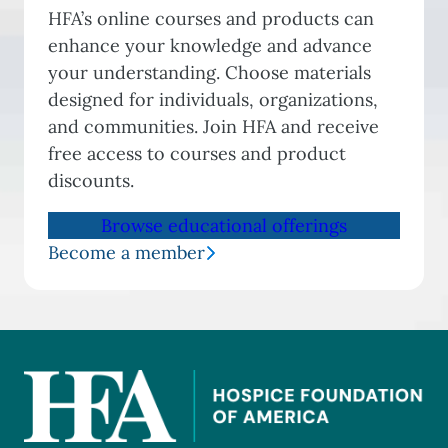
HFA’s online courses and products can
enhance your knowledge and advance
your understanding. Choose materials
designed for individuals, organizations,
and communities. Join HFA and receive
free access to courses and product
discounts.
Browse educational offerings
Become a member