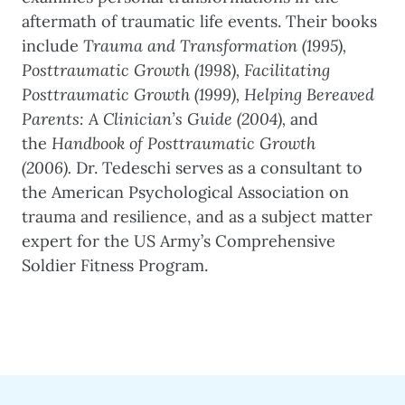
aftermath of traumatic life events. Their books
include
Trauma and Transformation (1995),
Posttraumatic Growth (1998), Facilitating
Posttraumatic Growth (1999),
Helping Bereaved
Parents: A Clinician’s Guide (2004),
and
the
Handbook of Posttraumatic Growth
(2006).
Dr. Tedeschi serves as a consultant to
the American Psychological Association on
trauma and resilience, and as a subject matter
expert for the US Army’s Comprehensive
Soldier Fitness Program.