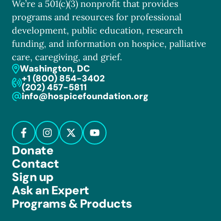
We’re a 501(c)(3) nonprofit that provides
programs and resources for professional
development, public education, research
funding, and information on hospice, palliative
care, caregiving, and grief.
Washington, DC
+1 (800) 854-3402
(202) 457-5811
info@hospicefoundation.org
Donate
Contact
Sign up
Ask an Expert
Programs & Products