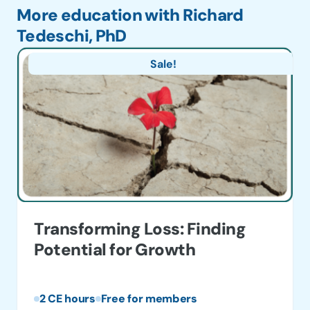
More education with Richard
Tedeschi, PhD
Sale!
Transforming Loss: Finding
Potential for Growth
2 CE hours
Free for members