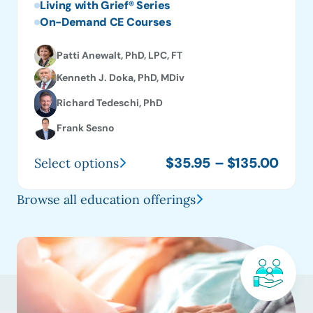
Living with Grief® Series
On-Demand CE Courses
Patti Anewalt, PhD, LPC, FT
Kenneth J. Doka, PhD, MDiv
Richard Tedeschi, PhD
Frank Sesno
Price
$
35.95
–
$
135.00
Select options
This
range
product
$35.
Browse all education offerings
has
thro
multiple
$135
variants.
The
options
may