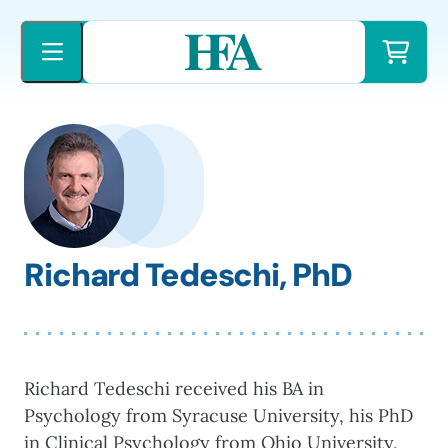
Skip
to
content
Richard Tedeschi, PhD
Richard Tedeschi received his BA in
Psychology from Syracuse University, his PhD
in Clinical Psychology from Ohio University,