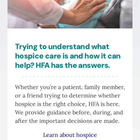
be
chosen
on
the
product
Trying to understand what
page
hospice care is and how it can
help? HFA has the answers.
Whether you’re a patient, family member,
or a friend trying to determine whether
hospice is the right choice, HFA is here.
We provide guidance before, during, and
after the important decisions are made.
Learn about hospice