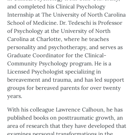
and completed his Clinical Psychology
Internship at The University of North Carolina
School of Medicine. Dr. Tedeschi is Professor
of Psychology at the University of North
Carolina at Charlotte, where he teaches
personality and psychotherapy, and serves as
Graduate Coordinator for the Clinical-
Community Psychology program. He is a
Licensed Psychologist specializing in
bereavement and trauma, and has led support
groups for bereaved parents for over twenty
years.
With his colleague Lawrence Calhoun, he has
published books on posttraumatic growth, an
area of research that they have developed that
examines personal transformations in the