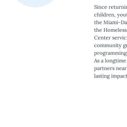
Since returni
children, you
the Miami-Da
the Homeless 
Center servic
community gri
programming 
As a longtime
partners near
lasting impac