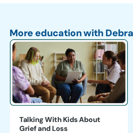
More education with Debra
Talking With Kids About
Grief and Loss