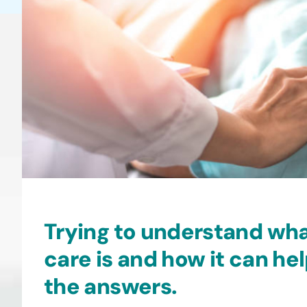
may
be
chosen
on
the
product
page
Trying to understand wh
care is and how it can he
the answers.