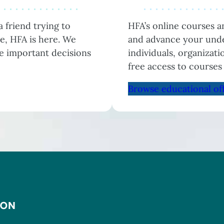
 friend trying to
HFA’s online courses 
e, HFA is here. We
and advance your unde
he important decisions
individuals, organizat
free access to courses
Browse educational of