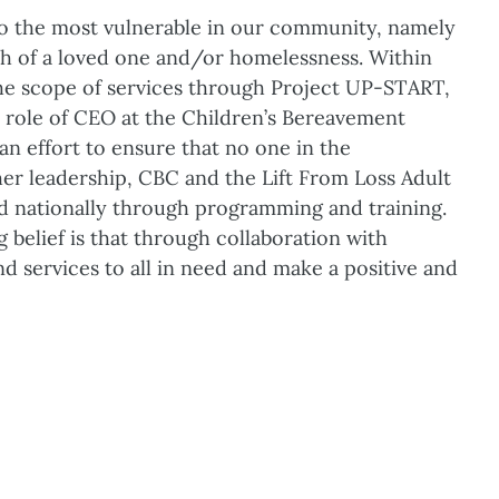
 to the most vulnerable in our community, namely
th of a loved one and/or homelessness. Within
e scope of services through Project UP-START,
 role of CEO at the Children’s Bereavement
n effort to ensure that no one in the
er leadership, CBC and the Lift From Loss Adult
 nationally through programming and training.
 belief is that through collaboration with
d services to all in need and make a positive and