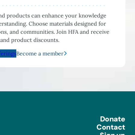
and products can enhance your knowledge
rstanding. Choose materials designed for
ions, and communities. Join HFA and receive
 and product discounts.
ferings
Become a member
Donate
Contact