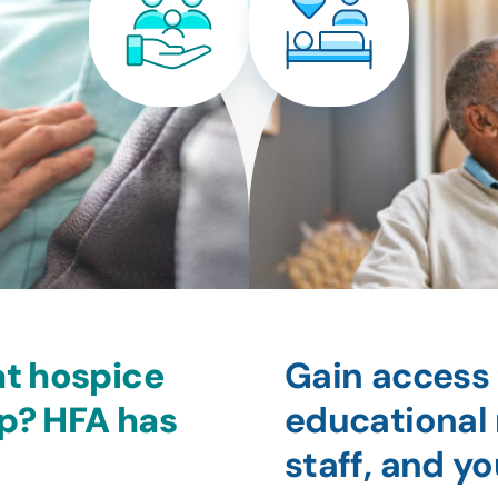
at hospice
Gain access 
lp? HFA has
educational 
staff, and 