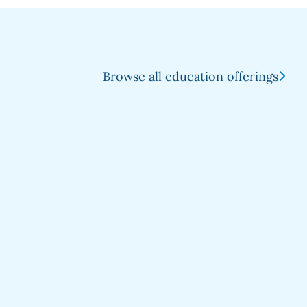
Browse all education offerings