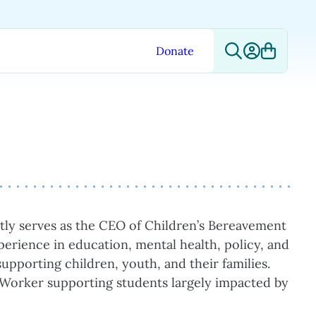
Donate
ntly serves as the CEO of Children’s Bereavement
perience in education, mental health, policy, and
upporting children, youth, and their families.
l Worker supporting students largely impacted by