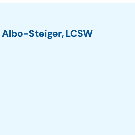
 Albo-Steiger, LCSW