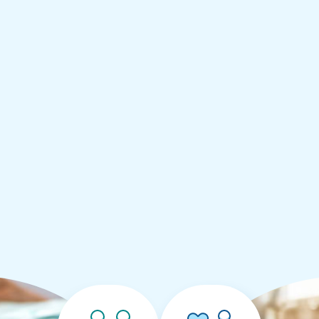
:
95
ugh
.00