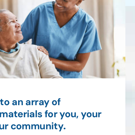
to an array of
materials for you, your
your community
.