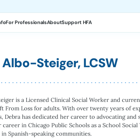
nfo
For Professionals
About
Support HFA
 Albo-Steiger, LCSW
eiger is a Licensed Clinical Social Worker and curre
ft From Loss for adults. With over twenty years of ex
es, Debra has dedicated her career to advocating and s
 career in Chicago Public Schools as a School Socia
 in Spanish-speaking communities.