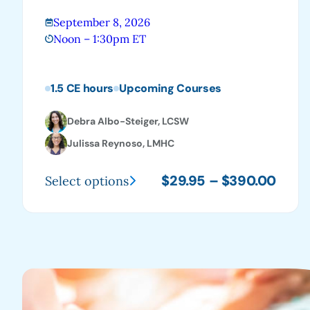
September 8, 2026
Noon – 1:30pm ET
1.5 CE hours
Upcoming Courses
Debra Albo-Steiger, LCSW
Julissa Reynoso, LMHC
Price
$
29.95
–
$
390.00
Select options
This
range
product
$29.
has
thro
multiple
$390
variants.
The
options