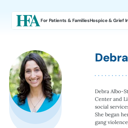
Skip
to
content
For Patients & Families
Hospice & Grief I
Debra
Debra Albo-St
Center and Li
social servic
She began her
gang violence