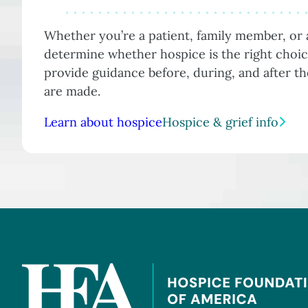
Whether you’re a patient, family member, or a
determine whether hospice is the right choic
provide guidance before, during, and after t
are made.
Learn about hospice
Hospice & grief info