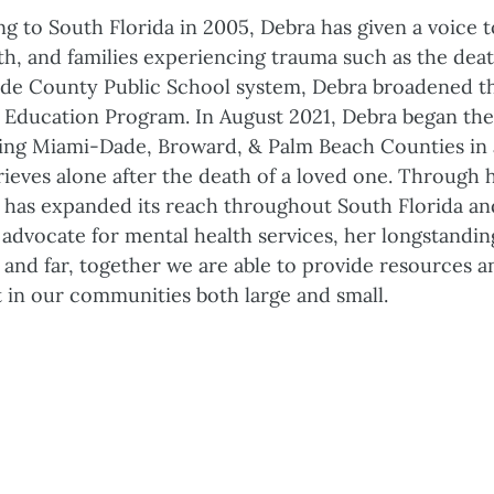
ng to South Florida in 2005, Debra has given a voice
th, and families experiencing trauma such as the dea
de County Public School system, Debra broadened th
Education Program. In August 2021, Debra began the
ing Miami-Dade, Broward, & Palm Beach Counties in a
eves alone after the death of a loved one. Through h
has expanded its reach throughout South Florida and
 advocate for mental health services, her longstanding
 and far, together we are able to provide resources an
t in our communities both large and small.