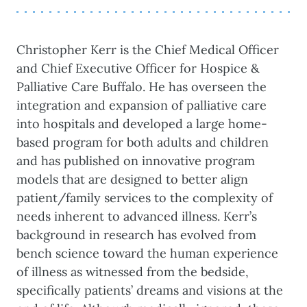
Christopher Kerr is the Chief Medical Officer
and Chief Executive Officer for Hospice &
Palliative Care Buffalo. He has overseen the
integration and expansion of palliative care
into hospitals and developed a large home-
based program for both adults and children
and has published on innovative program
models that are designed to better align
patient/family services to the complexity of
needs inherent to advanced illness. Kerr’s
background in research has evolved from
bench science toward the human experience
of illness as witnessed from the bedside,
specifically patients’ dreams and visions at the