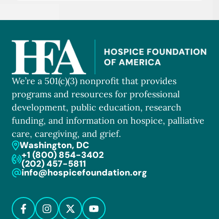
We’re a 501(c)(3) nonprofit that provides
programs and resources for professional
development, public education, research
funding, and information on hospice, palliative
care, caregiving, and grief.
Washington, DC
+1 (800) 854-3402
(202) 457-5811
info@hospicefoundation.org