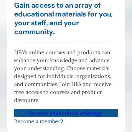
Gain access to an array of
educational materials for you,
your staff, and your
community
.
HFA’s online courses and products can
enhance your knowledge and advance
your understanding. Choose materials
designed for individuals, organizations,
and communities. Join HFA and receive
free access to courses and product
discounts.
Browse educational offerings
Become a member