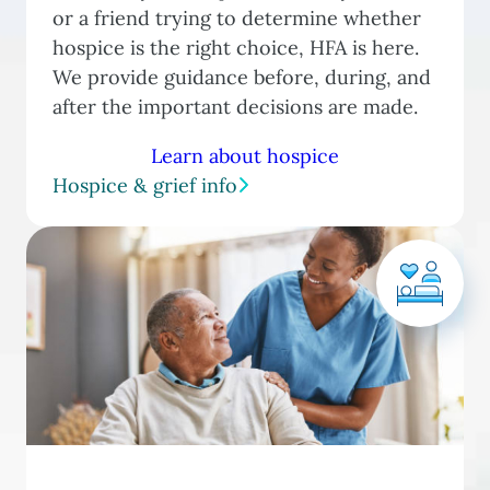
or a friend trying to determine whether
hospice is the right choice, HFA is here.
We provide guidance before, during, and
after the important decisions are made.
Learn about hospice
Hospice & grief info