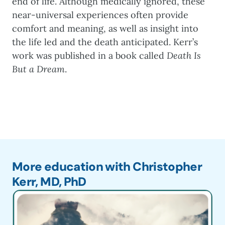
end of life. Although medically ignored, these
near-universal experiences often provide
comfort and meaning, as well as insight into
the life led and the death anticipated. Kerr’s
work was published in a book called
Death Is
But a Dream
.
More education with Christopher
Kerr, MD, PhD