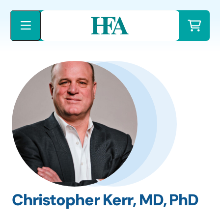
Skip
to
content
Christopher Kerr, MD, PhD