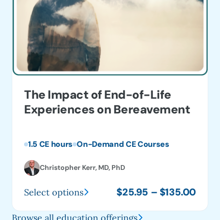
The Impact of End-of-Life
Experiences on Bereavement
1.5 CE hours
On-Demand CE Courses
Christopher Kerr, MD, PhD
Price
$
25.95
–
$
135.00
Select options
This
range
product
$25.
Browse all education offerings