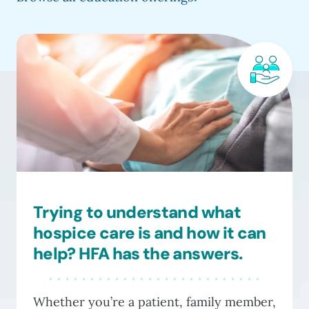
has
thro
multiple
$135
variants.
The
options
may
be
chosen
on
the
product
Trying to understand what
page
hospice care is and how it can
help? HFA has the answers.
Whether you’re a patient, family member,