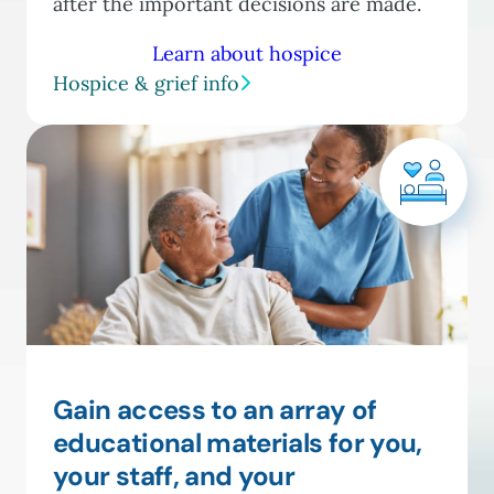
after the important decisions are made.
Learn about hospice
Hospice & grief info
Gain access to an array of
educational materials for you,
your staff, and your