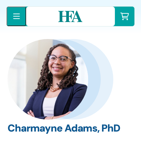
Skip
to
content
Charmayne Adams, PhD