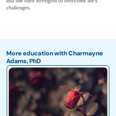
and use their strengths to overcome life’s
challenges.
More education with Charmayne
Adams, PhD