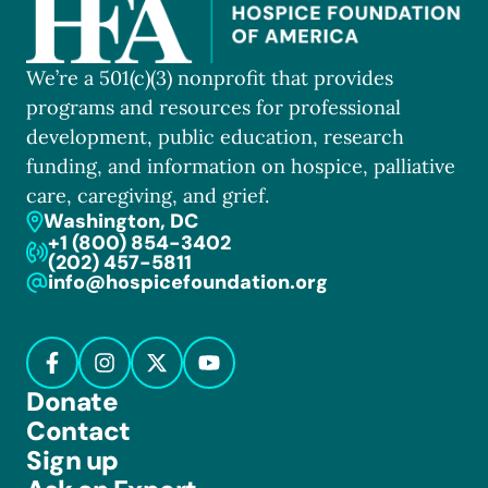
We’re a 501(c)(3) nonprofit that provides
programs and resources for professional
development, public education, research
funding, and information on hospice, palliative
care, caregiving, and grief.
Washington, DC
+1 (800) 854-3402
(202) 457-5811
info@hospicefoundation.org
Donate
Contact
Sign up