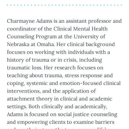
Charmayne Adams is an assistant professor and
coordinator of the Clinical Mental Health
Counseling Program at the University of
Nebraska at Omaha. Her clinical background
focuses on working with individuals with a
history of trauma or in crisis, including
traumatic loss. Her research focuses on
teaching about trauma, stress response and
coping, systemic and emotion-focused clinical
interventions, and the application of
attachment theory in clinical and academic
settings. Both clinically and academically,
Adams is focused on social justice counseling
and empowering clients to examine barriers