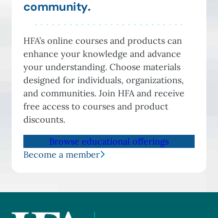
community
.
HFA’s online courses and products can
enhance your knowledge and advance
your understanding. Choose materials
designed for individuals, organizations,
and communities. Join HFA and receive
free access to courses and product
discounts.
Browse educational offerings
Become a member