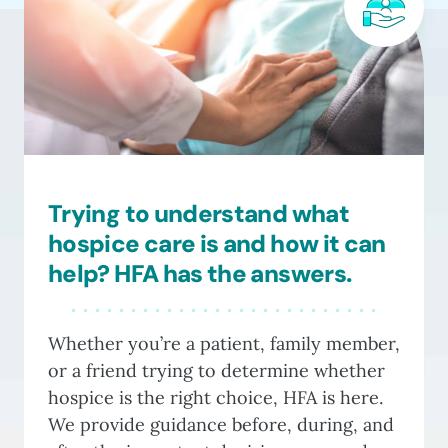
options
may
be
chosen
on
the
product
Trying to understand what
page
hospice care is and how it can
help? HFA has the answers.
Whether you’re a patient, family member,
or a friend trying to determine whether
hospice is the right choice, HFA is here.
We provide guidance before, during, and