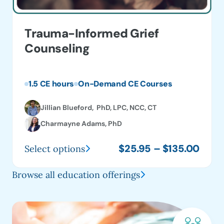
Trauma-Informed Grief
Counseling
1.5 CE hours
On-Demand CE Courses
Jillian Blueford, PhD, LPC, NCC, CT
Charmayne Adams, PhD
Price
$
25.95
–
$
135.00
Select options
This
range
product
$25.
Browse all education offerings
has
thro
multiple
$135
variants.
The