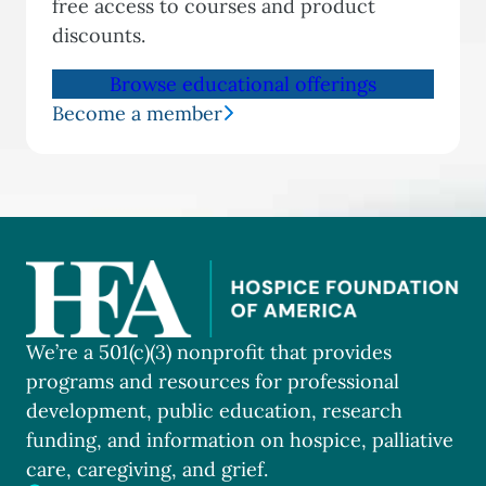
free access to courses and product
discounts.
Browse educational offerings
Become a member
We’re a 501(c)(3) nonprofit that provides
programs and resources for professional
development, public education, research
funding, and information on hospice, palliative
care, caregiving, and grief.