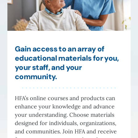
Gain access to an array of
educational materials for you,
your staff, and your
community.
HFA’s online courses and products can
enhance your knowledge and advance
your understanding. Choose materials
designed for individuals, organizations,
and communities. Join HFA and receive