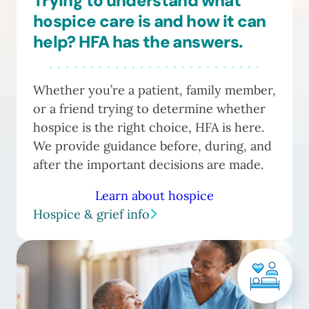
Trying to understand what
hospice care is and how it can
help? HFA has the answers.
Whether you’re a patient, family member,
or a friend trying to determine whether
hospice is the right choice, HFA is here.
We provide guidance before, during, and
after the important decisions are made.
Learn about hospice
Hospice & grief info