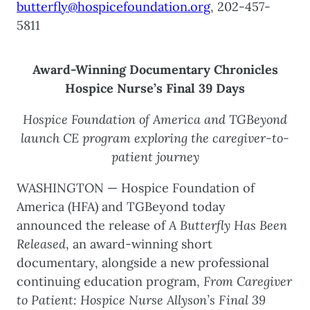
butterfly@hospicefoundation.org
, 202-457-
5811
Award-Winning Documentary Chronicles
Hospice Nurse’s Final 39 Days
Hospice Foundation of America and TGBeyond
launch CE program exploring the caregiver-to-
patient journey
WASHINGTON — Hospice Foundation of
America (HFA) and TGBeyond today
announced the release of
A Butterfly Has Been
Released
, an award-winning short
documentary, alongside a new professional
continuing education program,
From Caregiver
to Patient: Hospice Nurse Allyson’s Final 39