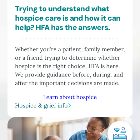
Trying to understand what
hospice care is and how it can
help? HFA has the answers.
Whether you’re a patient, family member,
or a friend trying to determine whether
hospice is the right choice, HFA is here.
We provide guidance before, during, and
after the important decisions are made.
Learn about hospice
Hospice & grief info