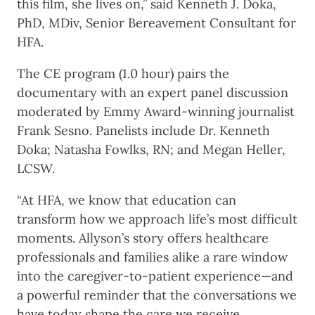
this film, she lives on,” said Kenneth J. Doka,
PhD, MDiv, Senior Bereavement Consultant for
HFA.
The CE program (1.0 hour) pairs the
documentary with an expert panel discussion
moderated by Emmy Award-winning journalist
Frank Sesno. Panelists include Dr. Kenneth
Doka; Natasha Fowlks, RN; and Megan Heller,
LCSW.
“At HFA, we know that education can
transform how we approach life’s most difficult
moments. Allyson’s story offers healthcare
professionals and families alike a rare window
into the caregiver-to-patient experience—and
a powerful reminder that the conversations we
have today shape the care we receive