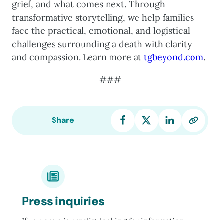
grief, and what comes next. Through
transformative storytelling, we help families
face the practical, emotional, and logistical
challenges surrounding a death with clarity
and compassion. Learn more at
tgbeyond.com
.
###
Share
Press inquiries