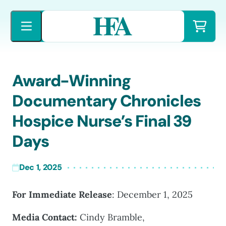
Skip
to
content
Award-Winning
Documentary Chronicles
Hospice Nurse’s Final 39
Days
Dec 1, 2025
For Immediate Release
: December 1, 2025
Media Contact:
Cindy Bramble,