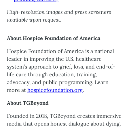
High-resolution images and press screeners
available upon request.
About Hospice Foundation of America
Hospice Foundation of America is a national
leader in improving the U.S. healthcare
system’s approach to grief, loss, and end-of-
life care through education, training,
advocacy, and public programming. Learn
more at
hospicefoundation.org
.
About TGBeyond
Founded in 2018, TGBeyond creates immersive
media that opens honest dialogue about dying,