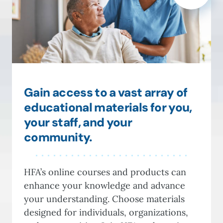
Gain access to a vast array of
educational materials for you,
your staff, and your
community.
HFA’s online courses and products can
enhance your knowledge and advance
your understanding. Choose materials
designed for individuals, organizations,