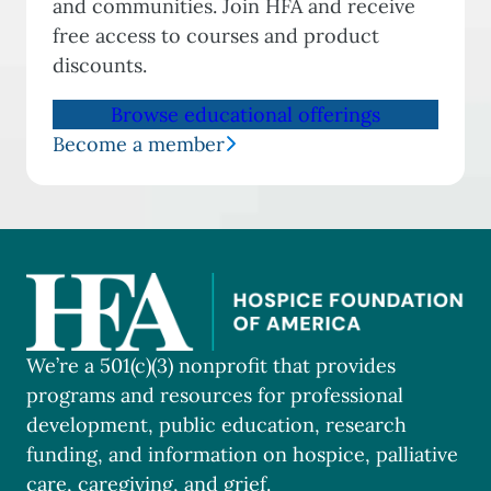
and communities. Join HFA and receive
free access to courses and product
discounts.
Browse educational offerings
Become a member
We’re a 501(c)(3) nonprofit that provides
programs and resources for professional
development, public education, research
funding, and information on hospice, palliative
care, caregiving, and grief.