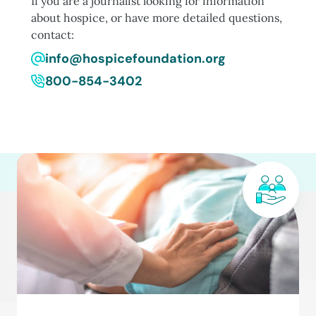
If you are a journalist looking for information
about hospice, or have more detailed questions,
contact:
info@hospicefoundation.org
800-854-3402