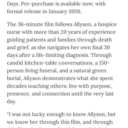
Days
. Pre-purchase is available now, with
formal release in January 2026.
The 36-minute film follows Allyson, a hospice
nurse with more than 20 years of experience
guiding patients and families through death
and grief, as she navigates her own final 39
days after a life-limiting diagnosis. Through
candid kitchen-table conversations, a 150-
person living funeral, and a natural green
burial, Allyson demonstrates what she spent
decades teaching others: live with purpose,
presence, and connection until the very last
day.
“I was not lucky enough to know Allyson, but
we know her through this film, and through