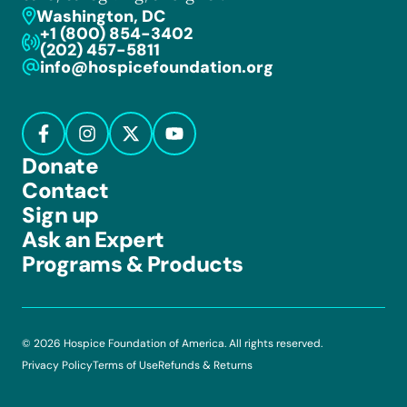
Washington, DC
+1 (800) 854-3402
(202) 457-5811
info@hospicefoundation.org
Donate
Contact
Sign up
Ask an Expert
Programs & Products
© 2026 Hospice Foundation of America. All rights reserved.
Privacy Policy
Terms of Use
Refunds & Returns