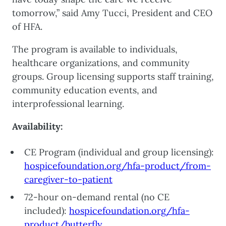
tomorrow,” said Amy Tucci, President and CEO
of HFA.
The program is available to individuals,
healthcare organizations, and community
groups. Group licensing supports staff training,
community education events, and
interprofessional learning.
Availability:
CE Program (individual and group licensing):
hospicefoundation.org/hfa-product/from-
caregiver-to-patient
72-hour on-demand rental (no CE
included):
hospicefoundation.org/hfa-
product/butterfly