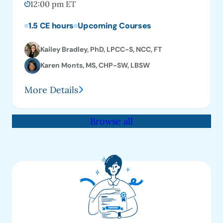
12:00 pm ET
1.5 CE hours
Upcoming Courses
Kailey Bradley, PhD, LPCC-S, NCC, FT
Karen Monts, MS, CHP-SW, LBSW
More Details
Browse all