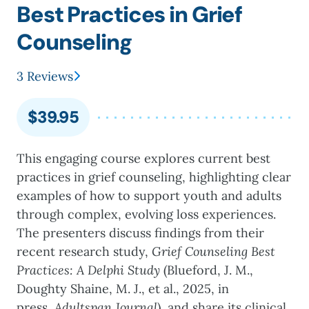
Best Practices in Grief
Counseling
3 Reviews
$
39.95
This engaging course explores current best
practices in grief counseling, highlighting clear
examples of how to support youth and adults
through complex, evolving loss experiences.
The presenters discuss findings from their
recent research study,
Grief Counseling Best
Practices: A Delphi Study
(Blueford, J. M.,
Doughty Shaine, M. J., et al., 2025, in
press,
Adultspan Journal
), and share its clinical