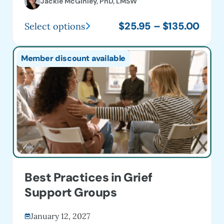
Jackie McGinley, PhD, LMSW
Price
$
25.95
–
$
135.00
Select options
This
range
product
$25.
Member discount available
has
thro
multiple
$135
variants.
The
options
may
be
chosen
on
Best Practices in Grief
the
Support Groups
product
page
January 12, 2027