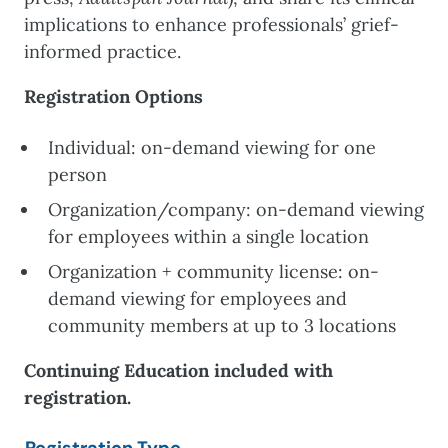
implications to enhance professionals’ grief-
informed practice.
Registration Options
Individual: on-demand viewing for one
person
Organization/company: on-demand viewing
for employees within a single location
Organization + community license: on-
demand viewing for employees and
community members at up to 3 locations
Continuing Education included with
registration.
Registration Type