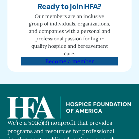
Ready to join HFA?
Our members are an inclusive
group of individuals, organizations,
and companies with a personal and
professional passion for high-
quality hospice and bereavement
care.
Become a member
We’re a 501(c)(3) nonprofit that provides
programs and resources for professional