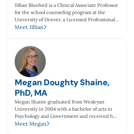
Jillian Blueford is a Clinical Associate Professor
for the school counseling program at the
University of Denver, a Licensed Professional
Counselor in the state of Colorado, and is
Meet Jillian
certified and a Fellow in Thanatology (Death,
Dying, and Bereavement). Over the years, she
has provided grief counseling to individuals of
all backgrounds in various settings, including...
Megan Doughty Shaine,
PhD, MA
Megan Shaine graduated from Wesleyan
University in 2004 with a bachelor of arts in
Psychology and Government and received her
master’s and doctoral degrees in Counseling
Meet Megan
(2010, 2016) from The George Washington