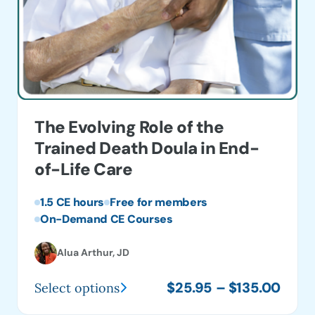
The Evolving Role of the
Trained Death Doula in End-
of-Life Care
1.5 CE hours
Free for members
On-Demand CE Courses
Alua Arthur, JD
Price
$
25.95
–
$
135.00
Select options
This
range