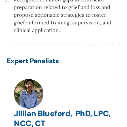
preparation related to grief and loss and
propose actionable strategies to foster
grief-informed training, supervision, and
clinical application.
Expert Panelists
Jillian Blueford, PhD, LPC,
NCC, CT