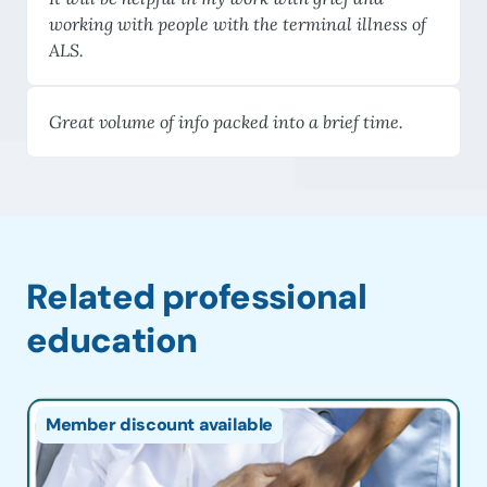
working with people with the terminal illness of
ALS.
Great volume of info packed into a brief time.
Related professional
education
Member discount available