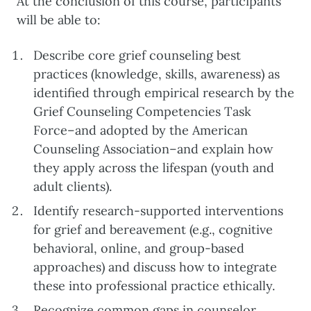
At the conclusion of this course, participants
will be able to:
Describe core grief counseling best
practices (knowledge, skills, awareness) as
identified through empirical research by the
Grief Counseling Competencies Task
Force–and adopted by the American
Counseling Association–and explain how
they apply across the lifespan (youth and
adult clients).
Identify research-supported interventions
for grief and bereavement (e.g., cognitive
behavioral, online, and group-based
approaches) and discuss how to integrate
these into professional practice ethically.
Recognize common gaps in counselor