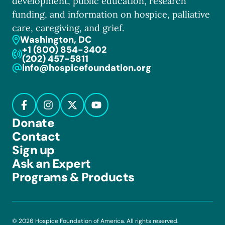
development, public education, research
funding, and information on hospice, palliative
care, caregiving, and grief.
Washington, DC
+1 (800) 854-3402
(202) 457-5811
info@hospicefoundation.org
Donate
Contact
Sign up
Ask an Expert
Programs & Products
© 2026 Hospice Foundation of America. All rights reserved.