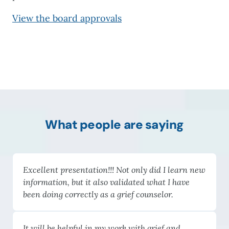
View the board approvals
What people are saying
Excellent presentation!!! Not only did I learn new
information, but it also validated what I have
been doing correctly as a grief counselor.
It will be helpful in my work with grief and