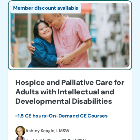
product
$25.
Member discount available
has
thro
multiple
$135
variants.
The
options
may
be
chosen
on
Hospice and Palliative Care for
the
Adults with Intellectual and
product
Developmental Disabilities
page
1.5 CE hours
On-Demand CE Courses
Ashley Keagle, LMSW