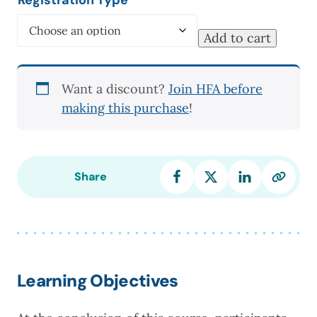
Add to cart
Best
Practices
in
Want a discount?
Join HFA before
Grief
making this purchase
!
Counseling
quantity
Share
Learning Objectives