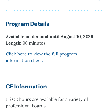
University, where she served as a clinical
supervisor for master’s students in the Clinical
Mental Health and School Counseling
Programs. Dr. Shaine’s research...
Program Details
Available on demand until August 10, 2026
Length:
90 minutes
Click here to view the full program
information sheet.
CE Information
1.5 CE hours are available for a variety of
professional boards.