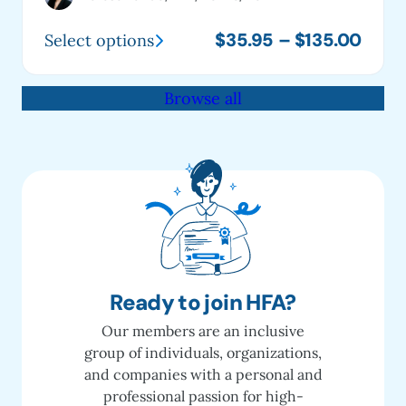
Price
$
35.95
–
$
135.00
Select options
This
range
product
$35.
Browse all
has
thro
multiple
$135
variants.
The
options
may
be
chosen
on
Ready to join HFA?
the
Our members are an inclusive
product
group of individuals, organizations,
page
and companies with a personal and
professional passion for high-