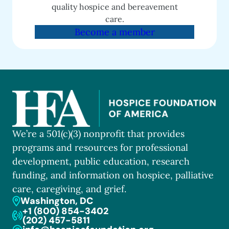
quality hospice and bereavement
care.
Become a member
We’re a 501(c)(3) nonprofit that provides
programs and resources for professional
development, public education, research
funding, and information on hospice, palliative
care, caregiving, and grief.
Washington, DC
+1 (800) 854-3402
(202) 457-5811