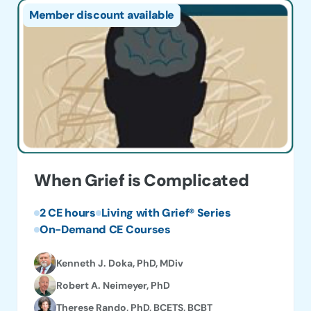
Member discount available
When Grief is Complicated
2 CE hours
Living with Grief® Series
On-Demand CE Courses
Kenneth J. Doka, PhD, MDiv
Robert A. Neimeyer, PhD
Therese Rando, PhD, BCETS, BCBT