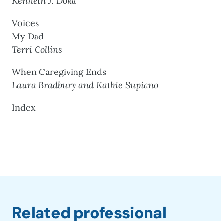
Kenneth J. Doka
Voices
My Dad
Terri Collins
When Caregiving Ends
Laura Bradbury and Kathie Supiano
Index
Related professional