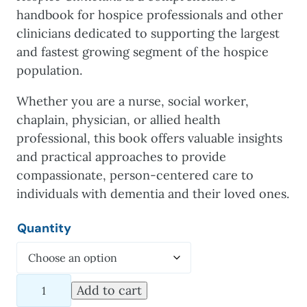
handbook for hospice professionals and other
clinicians dedicated to supporting the largest
and fastest growing segment of the hospice
population.
Whether you are a nurse, social worker,
chaplain, physician, or allied health
professional, this book offers valuable insights
and practical approaches to provide
compassionate, person-centered care to
individuals with dementia and their loved ones.
Quantity
Alzheimer's
Add to cart
Disease