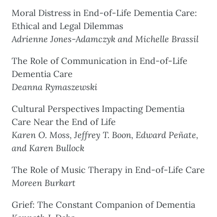
Moral Distress in End-of-Life Dementia Care:
Ethical and Legal Dilemmas
Adrienne Jones-Adamczyk and Michelle Brassil
The Role of Communication in End-of-Life
Dementia Care
Deanna Rymaszewski
Cultural Perspectives Impacting Dementia
Care Near the End of Life
Karen O. Moss, Jeffrey T. Boon, Edward Peñate,
and Karen Bullock
The Role of Music Therapy in End-of-Life Care
Moreen Burkart
Grief: The Constant Companion of Dementia