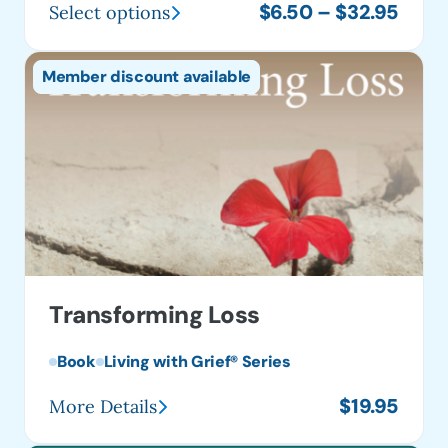
Price
$
6.50
–
$
32.95
Select options
This
range
product
$6.5
Member discount available
has
thro
multiple
$32.
variants.
The
options
may
be
chosen
on
Transforming Loss
the
product
Book
Living with Grief® Series
page
$
19.95
More Details