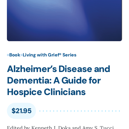
Book
Living with Grief® Series
Alzheimer’s Disease and
Dementia: A Guide for
Hospice Clinicians
$
21.95
Edited by Kenneth J. Doka and Amy S. Tucci