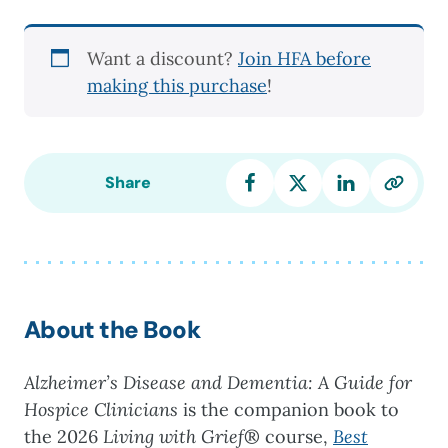
and
Dementia:
Want a discount?
Join HFA before
A
making this purchase
!
Guide
for
Hospice
Clinicians
Share
quantity
About the Book
Alzheimer’s Disease and Dementia: A Guide for
Hospice Clinicians
is the companion book to
the 2026
Living with Grief
® course,
Best