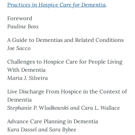
Practices in Hospice Care for Dementia
.
Foreword
Pauline Boss
A Guide to Dementias and Related Conditions
Joe Sacco
Challenges to Hospice Care for People Living
With Dementia
Maria J. Silveira
Live Discharge From Hospice in the Context of
Dementia
Stephanie P. Wladkowski and Cara L. Wallace
Advance Care Planning in Dementia
Kara Dassel and Sara Bybee