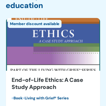
education
Member discount available
End-of-Life Ethics: A Case
Study Approach
Book
Living with Grief® Series