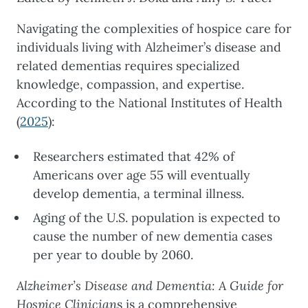
Navigating the complexities of hospice care for
individuals living with Alzheimer’s disease and
related dementias requires specialized
knowledge, compassion, and expertise.
According to the National Institutes of Health
(
2025
):
Researchers estimated that 42% of
Americans over age 55 will eventually
develop dementia, a terminal illness.
Aging of the U.S. population is expected to
cause the number of new dementia cases
per year to double by 2060.
Alzheimer’s Disease and Dementia: A Guide for
Hospice Clinician
s is a comprehensive