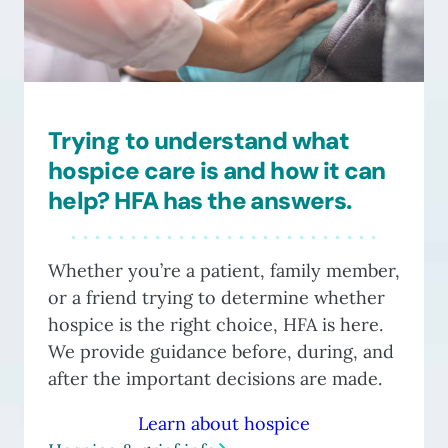
Trying to understand what
hospice care is and how it can
help? HFA has the answers.
Whether you’re a patient, family member,
or a friend trying to determine whether
hospice is the right choice, HFA is here.
We provide guidance before, during, and
after the important decisions are made.
Learn about hospice