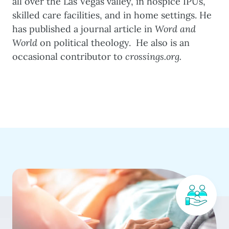
all over the Las Vegas valley, in hospice IPUs,
skilled care facilities, and in home settings. He
has published a journal article in
Word and
World
on political theology. He also is an
occasional contributor to
crossings.org.