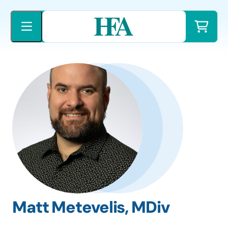
Skip
to
content
Matt Metevelis, MDiv