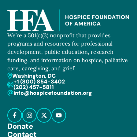
We’re a 501(c)(3) nonprofit that provides
programs and resources for professional
development, public education, research
funding, and information on hospice, palliative
care, caregiving, and grief.
Washington, DC
+1 (800) 854-3402
(202) 457-5811
info@hospicefoundation.org
Donate
Contact