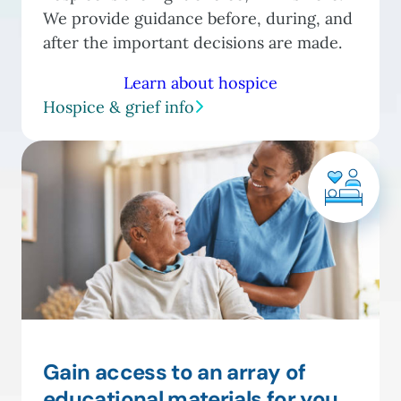
We provide guidance before, during, and
after the important decisions are made.
Learn about hospice
Hospice & grief info
Gain access to an array of
educational materials for you,