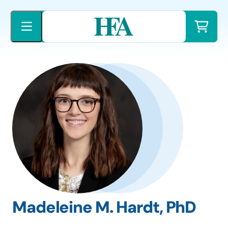
Skip
to
content
Madeleine M. Hardt, PhD