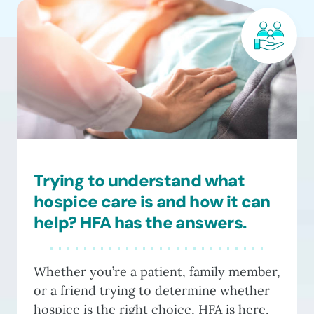
Trying to understand what
hospice care is and how it can
help? HFA has the answers.
Whether you’re a patient, family member,
or a friend trying to determine whether
hospice is the right choice, HFA is here.