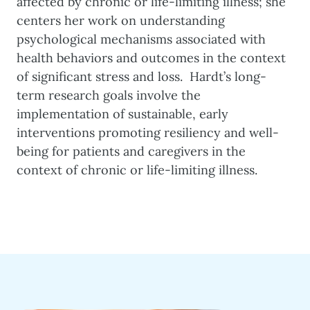
affected by chronic or life-limiting illness; she
centers her work on understanding
psychological mechanisms associated with
health behaviors and outcomes in the context
of significant stress and loss. Hardt’s long-
term research goals involve the
implementation of sustainable, early
interventions promoting resiliency and well-
being for patients and caregivers in the
context of chronic or life-limiting illness.