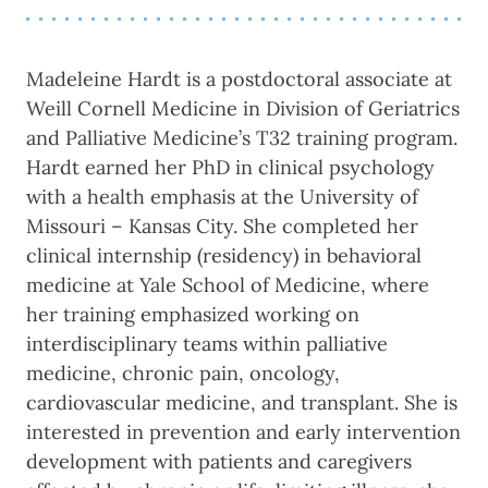
Madeleine Hardt is a postdoctoral associate at
Weill Cornell Medicine in Division of Geriatrics
and Palliative Medicine’s T32 training program.
Hardt earned her PhD in clinical psychology
with a health emphasis at the University of
Missouri – Kansas City. She completed her
clinical internship (residency) in behavioral
medicine at Yale School of Medicine, where
her training emphasized working on
interdisciplinary teams within palliative
medicine, chronic pain, oncology,
cardiovascular medicine, and transplant. She is
interested in prevention and early intervention
development with patients and caregivers