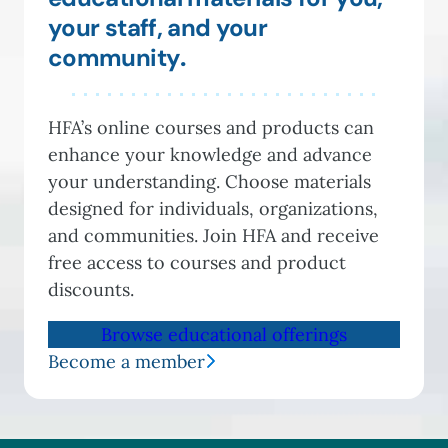
your staff, and your
community
.
HFA’s online courses and products can
enhance your knowledge and advance
your understanding. Choose materials
designed for individuals, organizations,
and communities. Join HFA and receive
free access to courses and product
discounts.
Browse educational offerings
Become a member