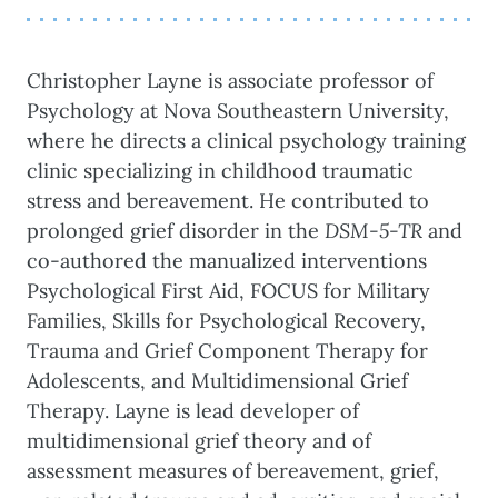
Christopher Layne is associate professor of
Psychology at Nova Southeastern University,
where he directs a clinical psychology training
clinic specializing in childhood traumatic
stress and bereavement. He contributed to
prolonged grief disorder in the
DSM-5-TR
and
co-authored the manualized interventions
Psychological First Aid, FOCUS for Military
Families, Skills for Psychological Recovery,
Trauma and Grief Component Therapy for
Adolescents, and Multidimensional Grief
Therapy. Layne is lead developer of
multidimensional grief theory and of
assessment measures of bereavement, grief,