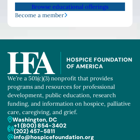
Browse educational offerings
Become a member
We’re a 501(c)(3) nonprofit that provides
programs and resources for professional
development, public education, research
funding, and information on hospice, palliative
care, caregiving, and grief.
Washington, DC
+1 (800) 854-3402
(202) 457-5811
info@hospicefoundation.org