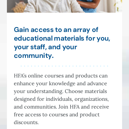
Gain access to an array of
educational materials for you,
your staff, and your
community
.
HFA’s online courses and products can
enhance your knowledge and advance
your understanding. Choose materials
designed for individuals, organizations,
and communities. Join HFA and receive
free access to courses and product
discounts.