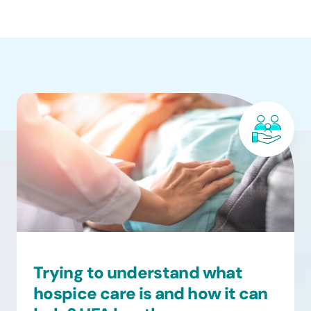
Trying to understand what
hospice care is and how it can