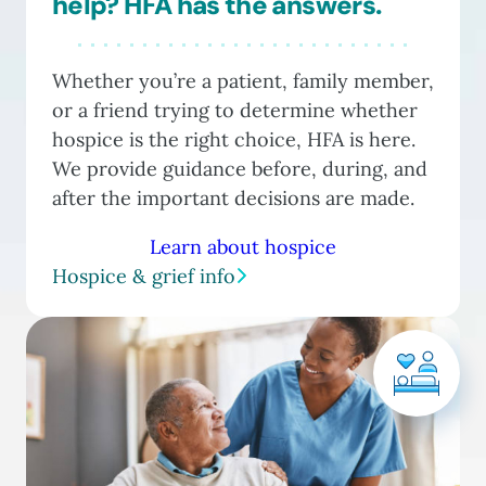
help? HFA has the answers.
Whether you’re a patient, family member,
or a friend trying to determine whether
hospice is the right choice, HFA is here.
We provide guidance before, during, and
after the important decisions are made.
Learn about hospice
Hospice & grief info