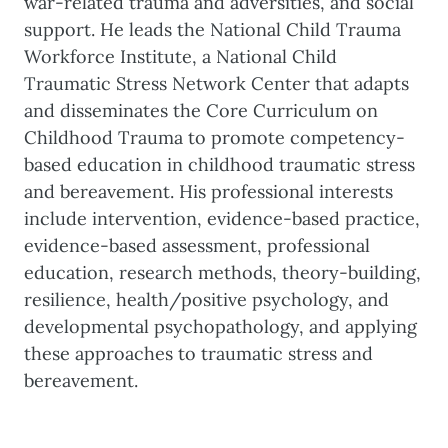
war-related trauma and adversities, and social
support. He leads the National Child Trauma
Workforce Institute, a National Child
Traumatic Stress Network Center that adapts
and disseminates the Core Curriculum on
Childhood Trauma to promote competency-
based education in childhood traumatic stress
and bereavement. His professional interests
include intervention, evidence-based practice,
evidence-based assessment, professional
education, research methods, theory-building,
resilience, health/positive psychology, and
developmental psychopathology, and applying
these approaches to traumatic stress and
bereavement.