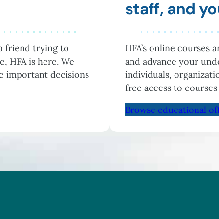
staff, and 
 friend trying to
HFA’s online courses 
e, HFA is here. We
and advance your unde
he important decisions
individuals, organizat
free access to courses
Browse educational of