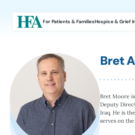
Skip
to
content
For Patients & Families
Hospice & Grief I
Bret 
Bret Moore is
Deputy Direct
Iraq. He is t
serves on the