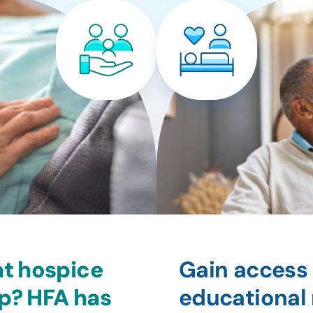
at hospice
Gain access 
lp? HFA has
educational 