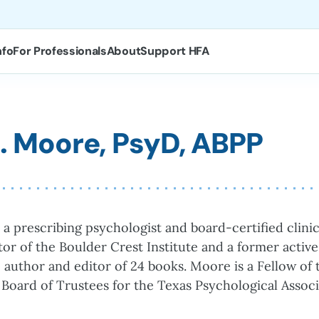
nfo
For Professionals
About
Support HFA
A. Moore, PsyD, ABPP
 a prescribing psychologist and board-certified clinic
or of the Boulder Crest Institute and a former activ
he author and editor of 24 books. Moore is a Fellow o
 Board of Trustees for the Texas Psychological Associ