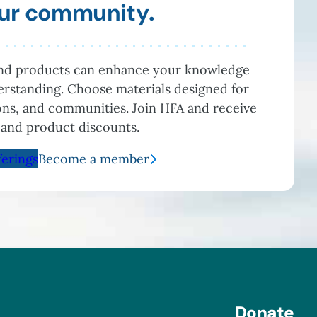
your community
.
and products can enhance your knowledge
rstanding. Choose materials designed for
ions, and communities. Join HFA and receive
 and product discounts.
ferings
Become a member
Donate