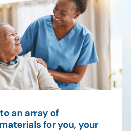
to an array of
materials for you, your