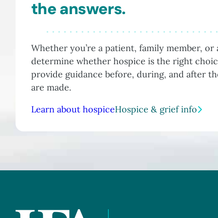
the answers.
Whether you’re a patient, family member, or a
determine whether hospice is the right choic
provide guidance before, during, and after t
are made.
Learn about hospice
Hospice & grief info