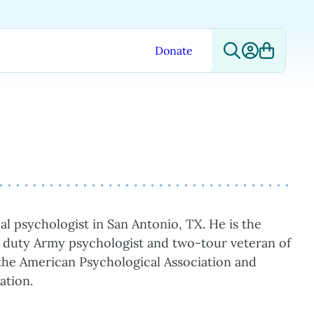
Donate
al psychologist in San Antonio, TX. He is the
e duty Army psychologist and two-tour veteran of
f the American Psychological Association and
ation.