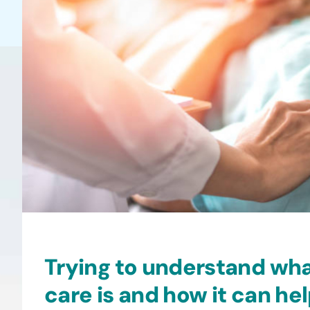
Trying to understand wh
care is and how it can he