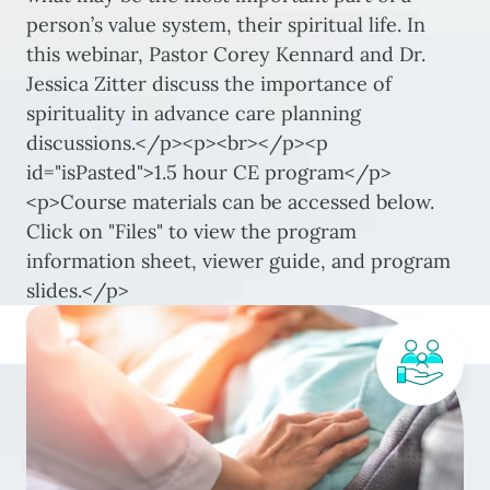
person’s value system, their spiritual life. In
this webinar, Pastor Corey Kennard and Dr.
Jessica Zitter discuss the importance of
spirituality in advance care planning
discussions.</p><p><br></p><p
id="isPasted">1.5 hour CE program</p>
<p>Course materials can be accessed below.
Click on "Files" to view the program
information sheet, viewer guide, and program
slides.</p>