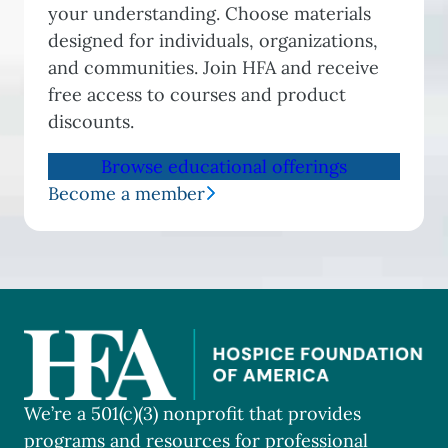
your understanding. Choose materials
designed for individuals, organizations,
and communities. Join HFA and receive
free access to courses and product
discounts.
Browse educational offerings
Become a member
We’re a 501(c)(3) nonprofit that provides
programs and resources for professional