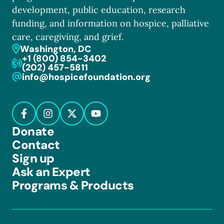
development, public education, research
funding, and information on hospice, palliative
care, caregiving, and grief.
Washington, DC
+1 (800) 854-3402
(202) 457-5811
info@hospicefoundation.org
Donate
Contact
Sign up
Ask an Expert
Programs & Products