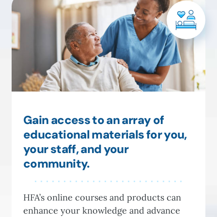
Gain access to an array of
educational materials for you,
your staff, and your
community.
HFA’s online courses and products can
enhance your knowledge and advance