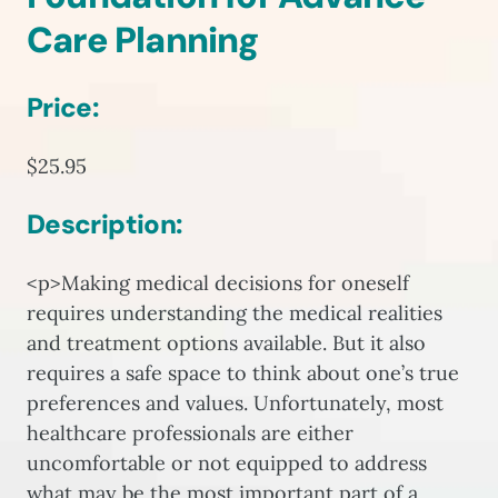
Care Planning
Price:
$25.95
Description:
<p>Making medical decisions for oneself
requires understanding the medical realities
and treatment options available. But it also
requires a safe space to think about one’s true
preferences and values. Unfortunately, most
healthcare professionals are either
uncomfortable or not equipped to address
what may be the most important part of a