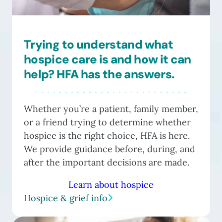
Trying to understand what
hospice care is and how it can
help? HFA has the answers.
Whether you’re a patient, family member,
or a friend trying to determine whether
hospice is the right choice, HFA is here.
We provide guidance before, during, and
after the important decisions are made.
Learn about hospice
Hospice & grief info