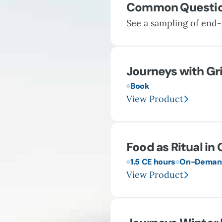
Common Questi
See a sampling of end-
Journeys with Gr
Book
View Product
Food as Ritual in 
1.5 CE hours
On-Demand
View Product