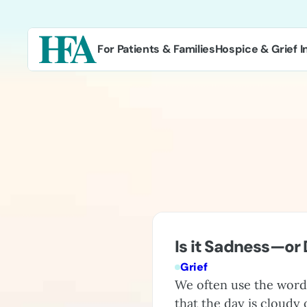
Skip
to
content
For Patients & Families
Hospice & Grief I
Is it Sadness—or
Grief
We often use the word 
that the day is cloudy