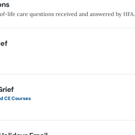
ons
of-life care questions received and answered by HFA
ief
Grief
 CE Courses