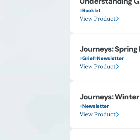
Understanding Gr
Booklet
View Product
Journeys: Spring
Grief
Newsletter
View Product
Journeys: Winter
Newsletter
View Product