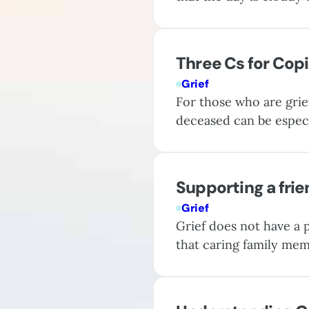
sadness; it is a psychi
critical one when…
Three Cs for Copi
Grief
For those who are grie
deceased can be especi
a potentially difficult
strategies may provid
Supporting a frie
Grief
Grief does not have a p
that caring family mem
you can take to provi