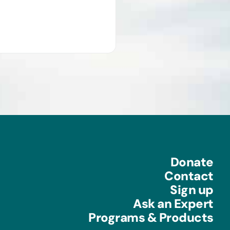
Donate
Contact
Sign up
Ask an Expert
Programs & Products