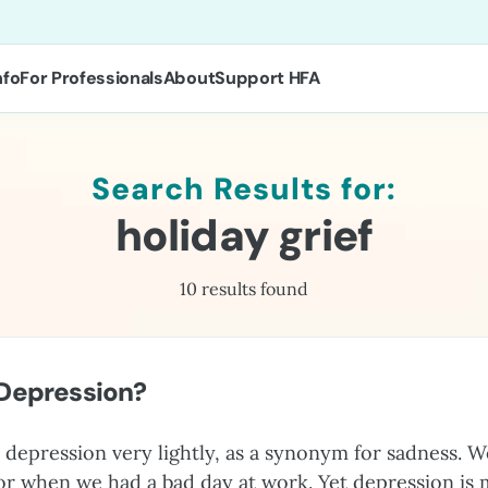
nfo
For Professionals
About
Support HFA
Search Results for:
holiday grief
10 results found
 Depression?
depression very lightly, as a synonym for sadness. W
 or when we had a bad day at work. Yet depression is