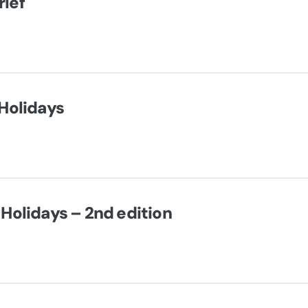
ief
 Holidays
 Holidays – 2nd edition