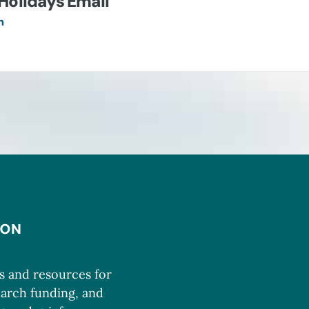
Holidays Email
n
ms and resources for
earch funding, and