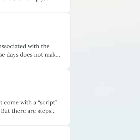
 That distinction is a
associated with the
ese days does not make
to helpful coping
”…
t come with a “script”
 But there are steps