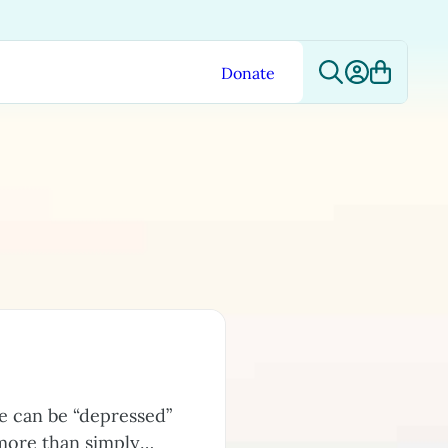
Donate
e can be “depressed”
 more than simply