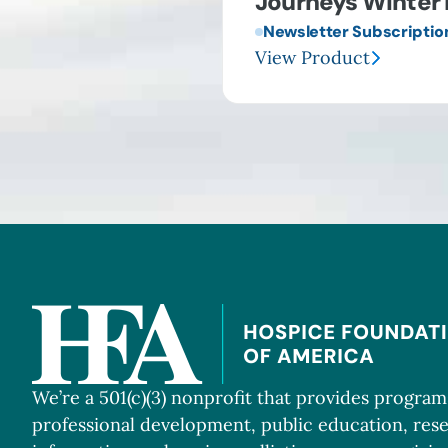
Journeys Winter 
Newsletter Subscriptio
View Product
We’re a 501(c)(3) nonprofit that provides progra
professional development, public education, res