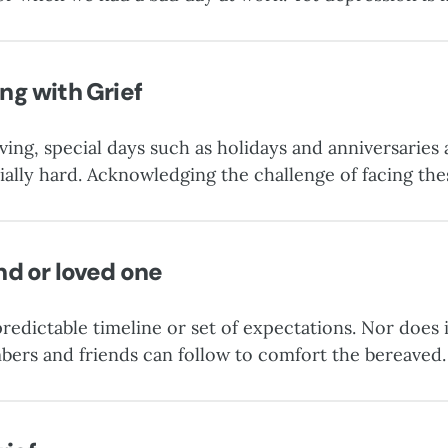
atric diagnosis that requires assessment and treatment.
ng with Grief
ving, special days such as holidays and anniversaries 
ally hard. Acknowledging the challenge of facing th
 time any easier, but preparing for them by tapping in
e some much-needed comfort. Follow these “three Cs
nd or loved one
redictable timeline or set of expectations. Nor does i
bers and friends can follow to comfort the bereaved.
de compassionate support.